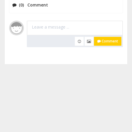
(0) Comment
Comment