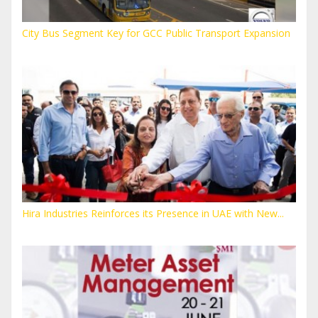
City Bus Segment Key for GCC Public Transport Expansion
Hira Industries Reinforces its Presence in UAE with New...