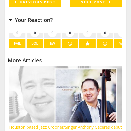
PREVIOUS POST
NEXT POST
Your Reaction?
0
0
0
0
0
0
0
FAIL
LOL
EW
WIN
More Articles
Houston based Jazz Crooner/Singer Anthony Caceres debut