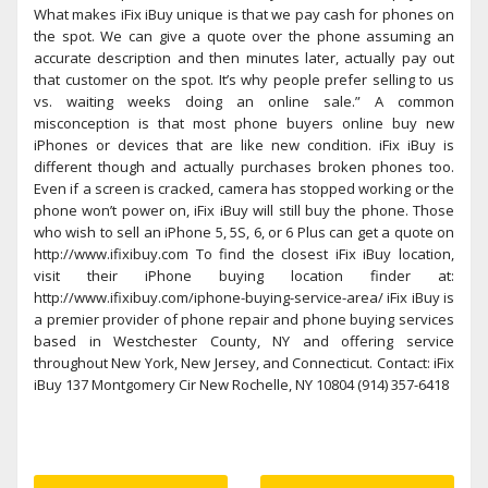
What makes iFix iBuy unique is that we pay cash for phones on
the spot. We can give a quote over the phone assuming an
accurate description and then minutes later, actually pay out
that customer on the spot. It’s why people prefer selling to us
vs. waiting weeks doing an online sale.” A common
misconception is that most phone buyers online buy new
iPhones or devices that are like new condition. iFix iBuy is
different though and actually purchases broken phones too.
Even if a screen is cracked, camera has stopped working or the
phone won’t power on, iFix iBuy will still buy the phone. Those
who wish to sell an iPhone 5, 5S, 6, or 6 Plus can get a quote on
http://www.ifixibuy.com To find the closest iFix iBuy location,
visit their iPhone buying location finder at:
http://www.ifixibuy.com/iphone-buying-service-area/ iFix iBuy is
a premier provider of phone repair and phone buying services
based in Westchester County, NY and offering service
throughout New York, New Jersey, and Connecticut. Contact: iFix
iBuy 137 Montgomery Cir New Rochelle, NY 10804 (914) 357-6418