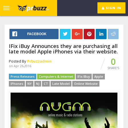
SIGN IN
Toggle
navigation
FACEBOOK
IFix iBuy Announces they are purchasing all
late model Apple iPhones via their website.
0
Posted By
Prbuzzadmin
on Apr 26,2016
SHARE'S
Press Releases
Computers & Internet
IFix IBuy
Apple
IPhones
NY
NJ
CT
Late Model
Online Website