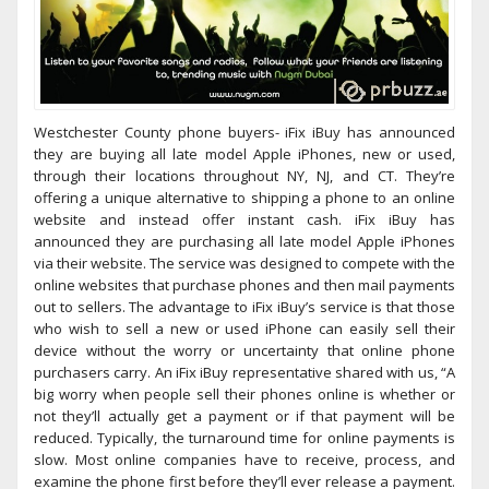
Westchester County phone buyers- iFix iBuy has announced
they are buying all late model Apple iPhones, new or used,
through their locations throughout NY, NJ, and CT. They’re
offering a unique alternative to shipping a phone to an online
website and instead offer instant cash. iFix iBuy has
announced they are purchasing all late model Apple iPhones
via their website. The service was designed to compete with the
online websites that purchase phones and then mail payments
out to sellers. The advantage to iFix iBuy’s service is that those
who wish to sell a new or used iPhone can easily sell their
device without the worry or uncertainty that online phone
purchasers carry. An iFix iBuy representative shared with us, “A
big worry when people sell their phones online is whether or
not they’ll actually get a payment or if that payment will be
reduced. Typically, the turnaround time for online payments is
slow. Most online companies have to receive, process, and
examine the phone first before they’ll ever release a payment.