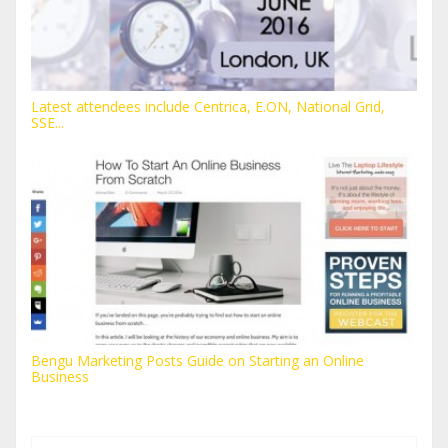
Latest attendees include Centrica, E.ON, National Grid,
SSE...
Bengu Marketing Posts Guide on Starting an Online
Business