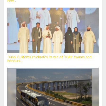
new...
Dubai Customs celebrates its win of DGEP awards and
honours...