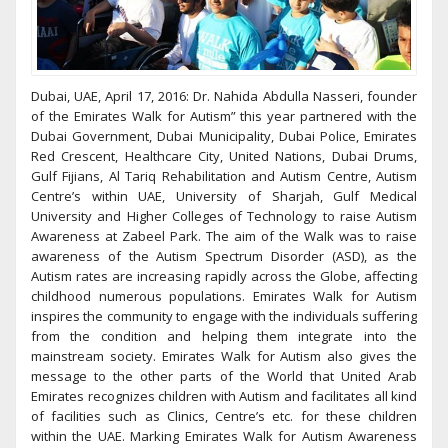
Dubai, UAE, April 17, 2016: Dr. Nahida Abdulla Nasseri, founder
of the Emirates Walk for Autism” this year partnered with the
Dubai Government, Dubai Municipality, Dubai Police, Emirates
Red Crescent, Healthcare City, United Nations, Dubai Drums,
Gulf Fijians, Al Tariq Rehabilitation and Autism Centre, Autism
Centre’s within UAE, University of Sharjah, Gulf Medical
University and Higher Colleges of Technology to raise Autism
Awareness at Zabeel Park. The aim of the Walk was to raise
awareness of the Autism Spectrum Disorder (ASD), as the
Autism rates are increasing rapidly across the Globe, affecting
childhood numerous populations. Emirates Walk for Autism
inspires the community to engage with the individuals suffering
from the condition and helping them integrate into the
mainstream society. Emirates Walk for Autism also gives the
message to the other parts of the World that United Arab
Emirates recognizes children with Autism and facilitates all kind
of facilities such as Clinics, Centre’s etc. for these children
within the UAE. Marking Emirates Walk for Autism Awareness