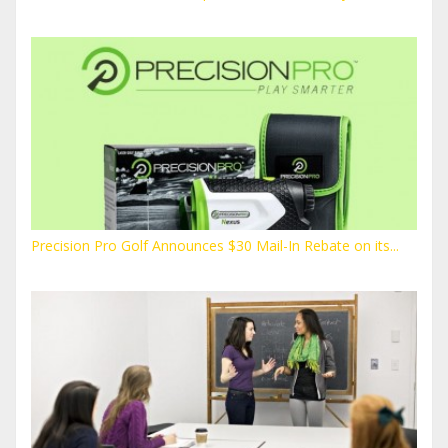
Precision Pro Golf Announces $30 Mail-In Rebate on its...