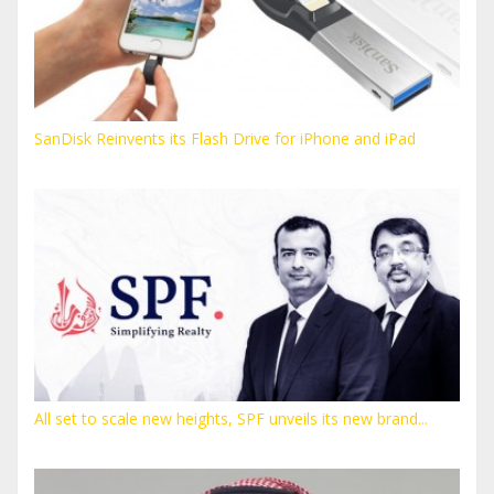
SanDisk Reinvents its Flash Drive for iPhone and iPad
All set to scale new heights, SPF unveils its new brand...