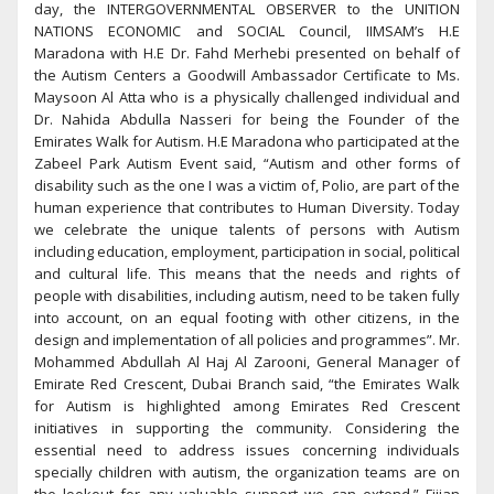
day, the INTERGOVERNMENTAL OBSERVER to the UNITION
NATIONS ECONOMIC and SOCIAL Council, IIMSAM’s H.E
Maradona with H.E Dr. Fahd Merhebi presented on behalf of
the Autism Centers a Goodwill Ambassador Certificate to Ms.
Maysoon Al Atta who is a physically challenged individual and
Dr. Nahida Abdulla Nasseri for being the Founder of the
Emirates Walk for Autism. H.E Maradona who participated at the
Zabeel Park Autism Event said, “Autism and other forms of
disability such as the one I was a victim of, Polio, are part of the
human experience that contributes to Human Diversity. Today
we celebrate the unique talents of persons with Autism
including education, employment, participation in social, political
and cultural life. This means that the needs and rights of
people with disabilities, including autism, need to be taken fully
into account, on an equal footing with other citizens, in the
design and implementation of all policies and programmes”. Mr.
Mohammed Abdullah Al Haj Al Zarooni, General Manager of
Emirate Red Crescent, Dubai Branch said, “the Emirates Walk
for Autism is highlighted among Emirates Red Crescent
initiatives in supporting the community. Considering the
essential need to address issues concerning individuals
specially children with autism, the organization teams are on