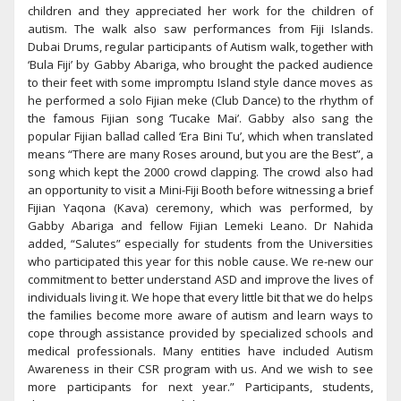
children and they appreciated her work for the children of
autism. The walk also saw performances from Fiji Islands.
Dubai Drums, regular participants of Autism walk, together with
‘Bula Fiji’ by Gabby Abariga, who brought the packed audience
to their feet with some impromptu Island style dance moves as
he performed a solo Fijian meke (Club Dance) to the rhythm of
the famous Fijian song ‘Tucake Mai’. Gabby also sang the
popular Fijian ballad called ‘Era Bini Tu’, which when translated
means “There are many Roses around, but you are the Best”, a
song which kept the 2000 crowd clapping. The crowd also had
an opportunity to visit a Mini-Fiji Booth before witnessing a brief
Fijian Yaqona (Kava) ceremony, which was performed, by
Gabby Abariga and fellow Fijian Lemeki Leano. Dr Nahida
added, “Salutes” especially for students from the Universities
who participated this year for this noble cause. We re-new our
commitment to better understand ASD and improve the lives of
individuals living it. We hope that every little bit that we do helps
the families become more aware of autism and learn ways to
cope through assistance provided by specialized schools and
medical professionals. Many entities have included Autism
Awareness in their CSR program with us. And we wish to see
more participants for next year.” Participants, students,