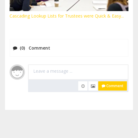
Cascading Lookup Lists for Trustees were Quick & Easy...
(0) Comment
Comment