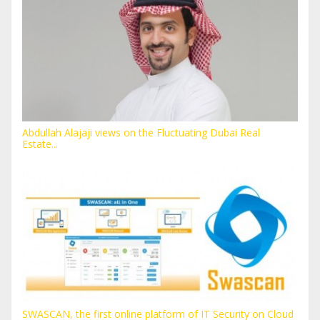
Abdullah Alajaji views on the Fluctuating Dubai Real
Estate...
SWASCAN, the first online platform of IT Security on Cloud