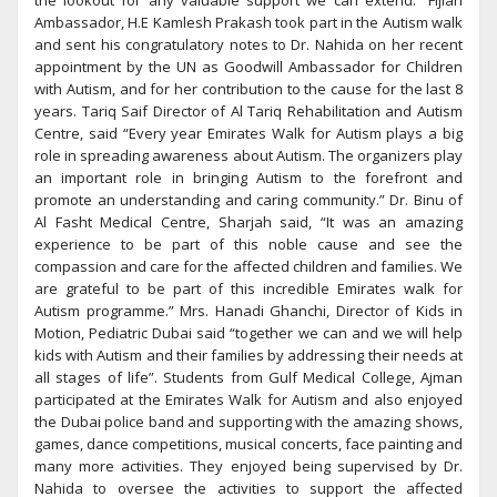
the lookout for any valuable support we can extend.” Fijian
Ambassador, H.E Kamlesh Prakash took part in the Autism walk
and sent his congratulatory notes to Dr. Nahida on her recent
appointment by the UN as Goodwill Ambassador for Children
with Autism, and for her contribution to the cause for the last 8
years. Tariq Saif Director of Al Tariq Rehabilitation and Autism
Centre, said “Every year Emirates Walk for Autism plays a big
role in spreading awareness about Autism. The organizers play
an important role in bringing Autism to the forefront and
promote an understanding and caring community.” Dr. Binu of
Al Fasht Medical Centre, Sharjah said, “It was an amazing
experience to be part of this noble cause and see the
compassion and care for the affected children and families. We
are grateful to be part of this incredible Emirates walk for
Autism programme.” Mrs. Hanadi Ghanchi, Director of Kids in
Motion, Pediatric Dubai said “together we can and we will help
kids with Autism and their families by addressing their needs at
all stages of life”. Students from Gulf Medical College, Ajman
participated at the Emirates Walk for Autism and also enjoyed
the Dubai police band and supporting with the amazing shows,
games, dance competitions, musical concerts, face painting and
many more activities. They enjoyed being supervised by Dr.
Nahida to oversee the activities to support the affected