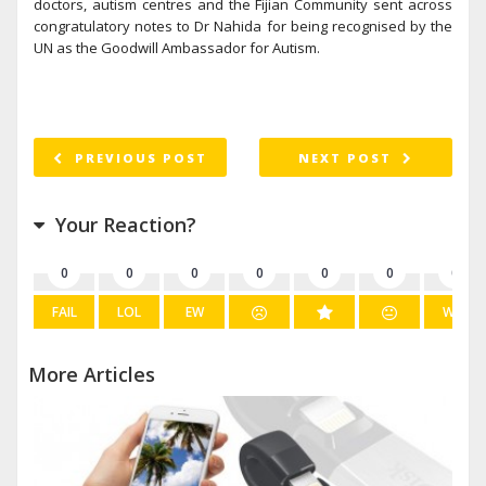
doctors, autism centres and the Fijian Community sent across
congratulatory notes to Dr Nahida for being recognised by the
UN as the Goodwill Ambassador for Autism.
PREVIOUS POST
NEXT POST
Your Reaction?
0
0
0
0
0
0
0
FAIL
LOL
EW
WIN
More Articles