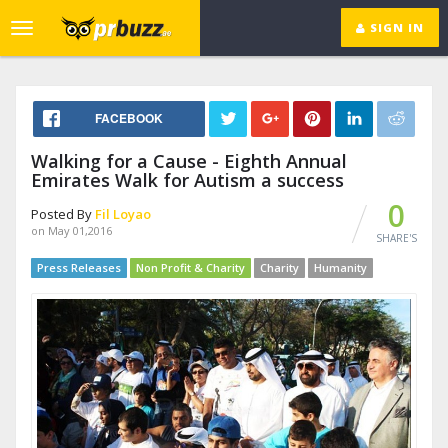
SIGN IN
Toggle
navigation
FACEBOOK
Walking for a Cause - Eighth Annual
Emirates Walk for Autism a success
0
Posted By
Fil Loyao
on May 01,2016
SHARE'S
Press Releases
Non Profit & Charity
Charity
Humanity