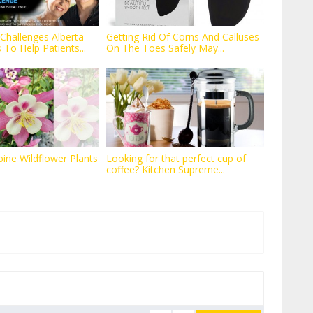
Challenges Alberta
Getting Rid Of Corns And Calluses
To Help Patients...
On The Toes Safely May...
ne Wildflower Plants
Looking for that perfect cup of
coffee? Kitchen Supreme...