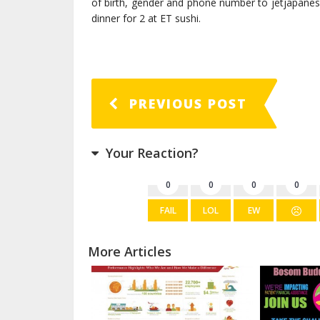
of birth, gender and phone number to jetjapane
dinner for 2 at ET sushi.
PREVIOUS POST
Your Reaction?
0
0
0
0
FAIL
LOL
EW
More Articles