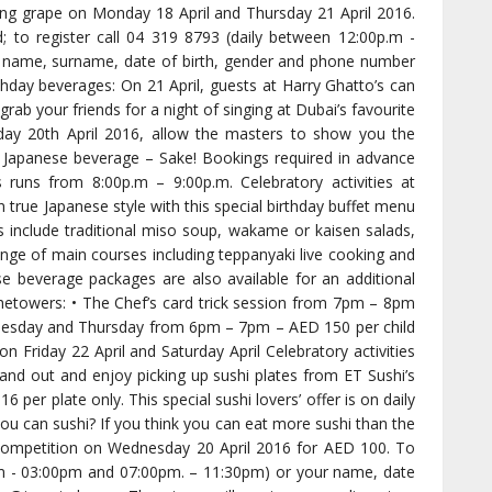
ing grape on Monday 18 April and Thursday 21 April 2016.
d; to register call 04 319 8793 (daily between 12:00p.m -
 name, surname, date of birth, gender and phone number
hday beverages: On 21 April, guests at Harry Ghatto’s can
rab your friends for a night of singing at Dubai’s favourite
ay 20th April 2016, allow the masters to show you the
al Japanese beverage – Sake! Bookings required in advance
runs from 8:00p.m – 9:00p.m. Celebratory activities at
 true Japanese style with this special birthday buffet menu
ts include traditional miso soup, wakame or kaisen salads,
nge of main courses including teppanyaki live cooking and
e beverage packages are also available for an additional
etowers: • The Chef’s card trick session from 7pm – 8pm
 Tuesday and Thursday from 6pm – 7pm – AED 150 per child
 Friday 22 April and Saturday April Celebratory activities
hand out and enjoy picking up sushi plates from ET Sushi’s
 per plate only. This special sushi lovers’ offer is on daily
you can sushi? If you think you can eat more sushi than the
g competition on Wednesday 20 April 2016 for AED 100. To
0pm - 03:00pm and 07:00pm. – 11:30pm) or your name, date