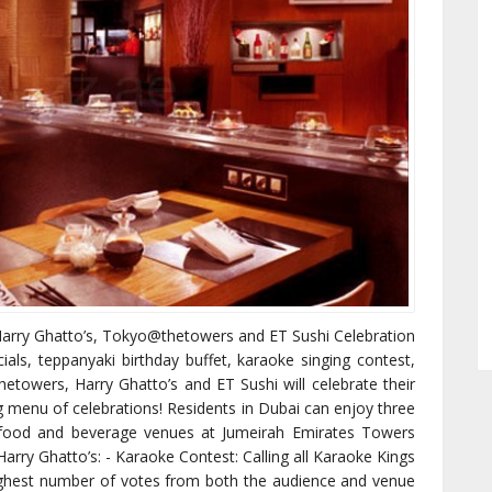
 Harry Ghatto’s, Tokyo@thetowers and ET Sushi Celebration
ls, teppanyaki birthday buffet, karaoke singing contest,
etowers, Harry Ghatto’s and ET Sushi will celebrate their
g menu of celebrations! Residents in Dubai can enjoy three
e food and beverage venues at Jumeirah Emirates Towers
 Harry Ghatto’s: - Karaoke Contest: Calling all Karaoke Kings
ighest number of votes from both the audience and venue