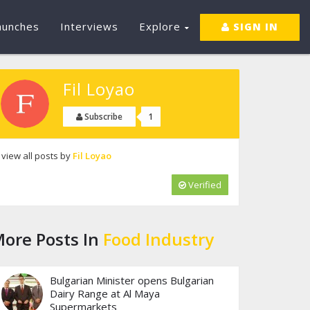
aunches
Interviews
Explore
SIGN IN
Fil Loyao
1
Subscribe
view all posts by
Fil Loyao
Verified
ore Posts In
Food Industry
Bulgarian Minister opens Bulgarian
Dairy Range at Al Maya
Supermarkets