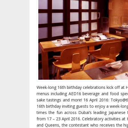
Week-long 16th birthday celebrations kick off at
menus including AED16 beverage and food specia
sake tastings and more! 16 April 2016: Tokyo@th
16th birthday inviting guests to enjoy a week-lon
times the fun across Dubai’s leading Japanes
from 17 – 23 April 2016. Celebratory activities at
and Queens, the contestant who receives the h