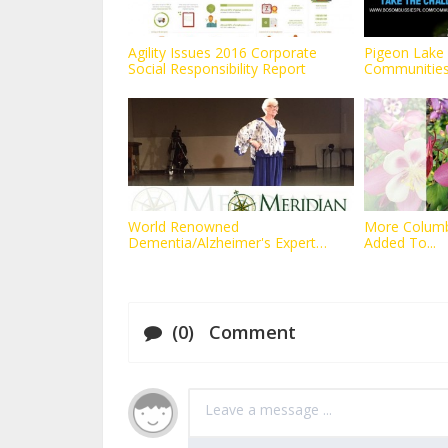
Agility Issues 2016 Corporate
Pigeon Lake 
Social Responsibility Report
Communities 
World Renowned
More Columbi
Dementia/Alzheimer's Expert
Added To...
Teams with...
(0) Comment