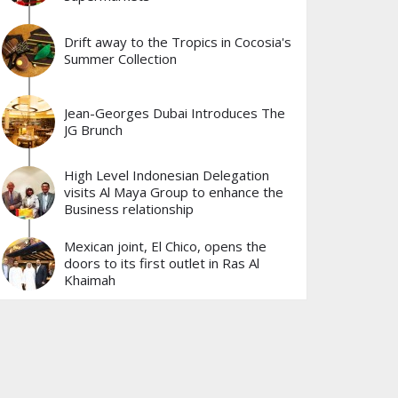
Drift away to the Tropics in Cocosia's
Summer Collection
Jean-Georges Dubai Introduces The
JG Brunch
High Level Indonesian Delegation
visits Al Maya Group to enhance the
Business relationship
Mexican joint, El Chico, opens the
doors to its first outlet in Ras Al
Khaimah