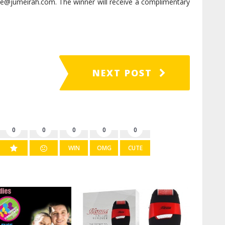
se@jumeirah.com. The winner will receive a complimentary
NEXT POST
0
0
0
0
0
WIN
OMG
CUTE