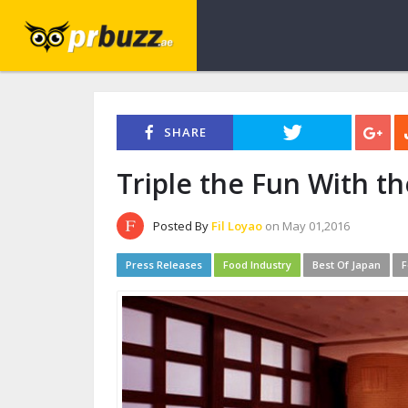
SHARE
Triple the Fun With th
Posted By
Fil Loyao
on May 01,2016
Press Releases
Food Industry
Best Of Japan
F