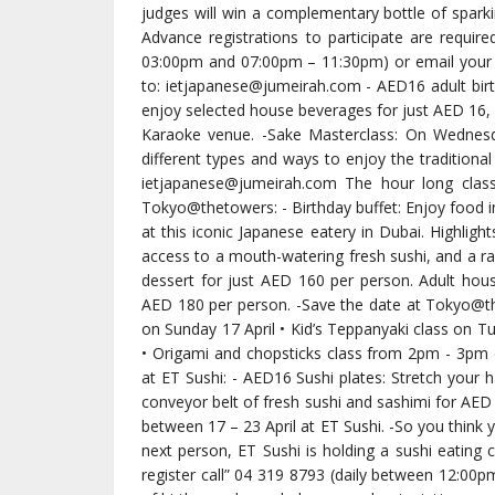
judges will win a complementary bottle of spark
Advance registrations to participate are require
03:00pm and 07:00pm – 11:30pm) or email your
to: ietjapanese@jumeirah.com - AED16 adult birt
enjoy selected house beverages for just AED 16, g
Karaoke venue. -Sake Masterclass: On Wednesd
different types and ways to enjoy the tradition
ietjapanese@jumeirah.com The hour long class 
Tokyo@thetowers: - Birthday buffet: Enjoy food in
at this iconic Japanese eatery in Dubai. Highligh
access to a mouth-watering fresh sushi, and a ra
dessert for just AED 160 per person. Adult hous
AED 180 per person. -Save the date at Tokyo@th
on Sunday 17 April • Kid’s Teppanyaki class on
• Origami and chopsticks class from 2pm - 3pm on
at ET Sushi: - AED16 Sushi plates: Stretch your 
conveyor belt of fresh sushi and sashimi for AED 16
between 17 – 23 April at ET Sushi. -So you think 
next person, ET Sushi is holding a sushi eatin
register call” 04 319 8793 (daily between 12:0