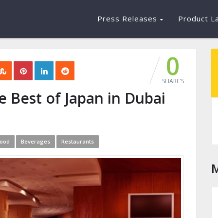
Press Releases
Product L
0
SHARE'S
e Best of Japan in Dubai
ood
Beverages
Restaurants
M