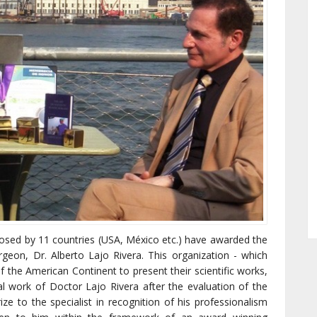
osed by 11 countries (USA, México etc.) have awarded the
rgeon, Dr. Alberto Lajo Rivera. This organization - which
f the American Continent to present their scientific works,
l work of Doctor Lajo Rivera after the evaluation of the
ze to the specialist in recognition of his professionalism