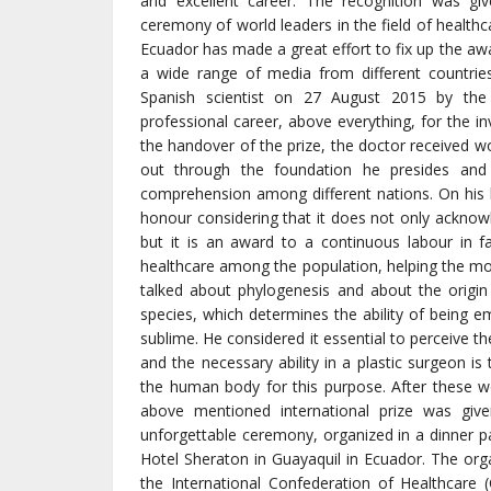
and excellent career. The recognition was g
ceremony of world leaders in the field of healthc
Ecuador has made a great effort to fix up the aw
a wide range of media from different countrie
Spanish scientist on 27 August 2015 by the 
professional career, above everything, for the in
the handover of the prize, the doctor received wo
out through the foundation he presides an
comprehension among different nations. On his b
honour considering that it does not only acknow
but it is an award to a continuous labour in 
healthcare among the population, helping the mos
talked about phylogenesis and about the origin
species, which determines the ability of being e
sublime. He considered it essential to perceive t
and the necessary ability in a plastic surgeon is
the human body for this purpose. After these w
above mentioned international prize was give
unforgettable ceremony, organized in a dinner p
Hotel Sheraton in Guayaquil in Ecuador. The orga
the International Confederation of Healthcare 