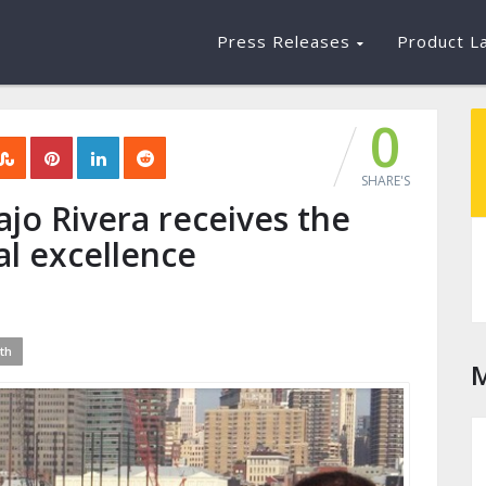
Press Releases
Product L
0
SHARE'S
ajo Rivera receives the
al excellence
th
M