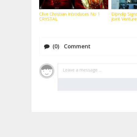
Clive Christian Introduces No 1
Dipndip Signs
CRYSTAL
Joint Venture
(0) Comment