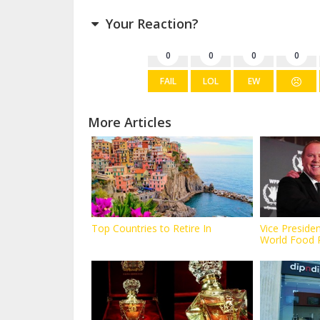
Your Reaction?
0
0
0
0
FAIL
LOL
EW
More Articles
Top Countries to Retire In
Vice Preside
World Food 