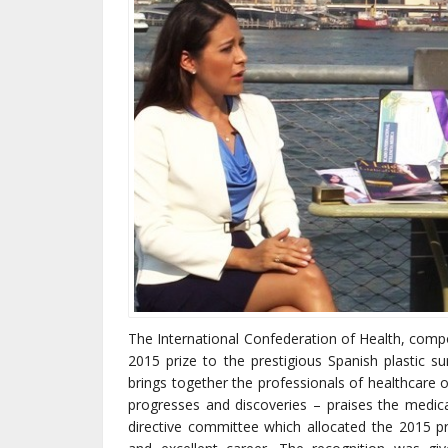
The International Confederation of Health, comp
2015 prize to the prestigious Spanish plastic su
brings together the professionals of healthcare o
progresses and discoveries – praises the medica
directive committee which allocated the 2015 pri