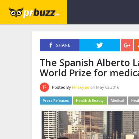
SHARE
The Spanish Alberto L
World Prize for medic
Posted By
Fil Loyao
on May 02,2016
Press Releases
Health & Beauty
Medical
Heal