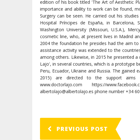
edition of his book titled 'The Art of Aesthetic P
importance and ability to work can be found, m
Surgery can be seen. He carried out his studies 
Hospital Príncipes de España, in Barcelona, S
Washington University (Missouri, U.S.A.), Merc
cosmetic line, who, at present lives in Madrid a
2004 the foundation he presides had the aim to 
assistance activity was extended to the countrie
among others. Likewise, in 2015 he presented a n
Lajo', in several countries, which is a prototype b
Peru, Ecuador, Ukraine and Russia. The gained e
2015) are directed to the support aims o
www.doctorlajo.com https://www.facebook.
albertolajo@albertolajo.es phone number +34 6
PREVIOUS POST