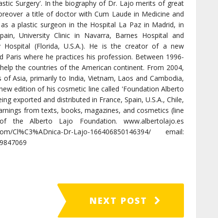
lastic Surgery'. In the biography of Dr. Lajo merits of great
oreover a title of doctor with Cum Laude in Medicine and
as a plastic surgeon in the Hospital La Paz in Madrid, in
pain, University Clinic in Navarra, Barnes Hospital and
y Hospital (Florida, U.S.A.). He is the creator of a new
nd Paris where he practices his profession. Between 1996-
help the countries of the American continent. From 2004,
s of Asia, primarily to India, Vietnam, Laos and Cambodia,
ew edition of his cosmetic line called 'Foundation Alberto
eing exported and distributed in France, Spain, U.S.A., Chile,
arnings from texts, books, magazines, and cosmetics (line
f the Alberto Lajo Foundation. www.albertolajo.es
com/Cl%C3%ADnica-Dr-Lajo-166406850146394/ email:
09847069
NEXT POST