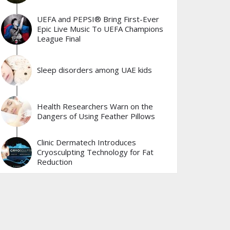
UEFA and PEPSI® Bring First-Ever
Epic Live Music To UEFA Champions
League Final
Sleep disorders among UAE kids
Health Researchers Warn on the
Dangers of Using Feather Pillows
Clinic Dermatech Introduces
Cryosculpting Technology for Fat
Reduction