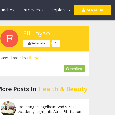
aunches
Interviews
Explore
SIGN IN
Fil Loyao
1
Subscribe
view all posts by
Fil Loyao
Verified
ore Posts In
Health & Beauty
Boehringer Ingelheim 2nd Stroke
Academy highlights Atrial Fibrillation