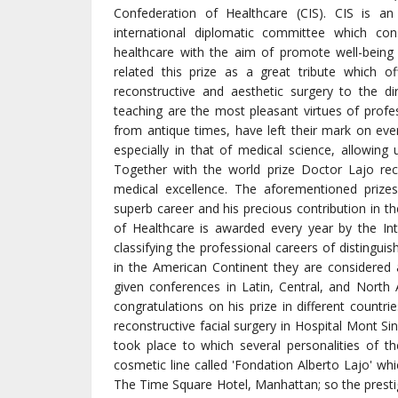
Confederation of Healthcare (CIS). CIS is an
international diplomatic committee which con
healthcare with the aim of promote well-being 
related this prize as a great tribute which of
reconstructive and aesthetic surgery to the dir
teaching are the most pleasant virtues of profess
from antique times, have left their mark on ev
especially in that of medical science, allowin
Together with the world prize Doctor Lajo recei
medical excellence. The aforementioned prizes
superb career and his precious contribution in t
of Healthcare is awarded every year by the In
classifying the professional careers of distingui
in the American Continent they are considered 
given conferences in Latin, Central, and Nort
congratulations on his prize in different countr
reconstructive facial surgery in Hospital Mont Sin
took place to which several personalities of
cosmetic line called 'Fondation Alberto Lajo' whi
The Time Square Hotel, Manhattan; so the presti