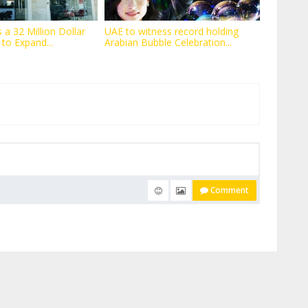
 a 32 Million Dollar
UAE to witness record holding
 to Expand...
Arabian Bubble Celebration...
Comment