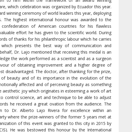
iven to him within the framework of an award winning
are, which celebration was organized by Ecuador this year.
ard winning ceremony of world leaders this year, deploying
s. The highest international honour was awarded to the
confederation of American countries for his flawless
valuable effort he has given to the scientific world. During
rds of thanks for his philanthropic labour which he carries
d which presents the best way of communication and
ehalf, Dr. Lajo mentioned that receiving this medal is an
ledge the work performed as a scientist and as a surgeon
favour of obtaining improvement and a higher degree of
t disadvantaged. The doctor, after thanking for the prize,
 of beauty and of its importance in the evolution of the
motionally affected and of perceiving beauty as something
he aesthetic joy which originates in esteeming a work of art
 to control science, art and technique to be able to adjust
ords he received a great ovation from the audience. The
n to Dr. Alberto Lajo Rivera for excellence within an
arty where the prize-winners of the former 5 years met at
nization of this event was granted to this city in 2015 by
(CIS). He was bestowed this honour by the International