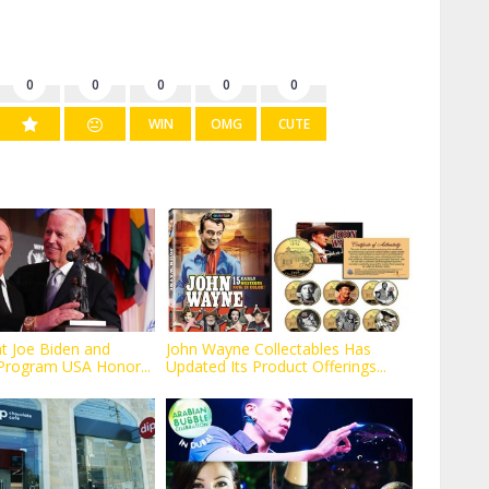
0
0
0
0
0
WIN
OMG
CUTE
nt Joe Biden and
John Wayne Collectables Has
Program USA Honor...
Updated Its Product Offerings...