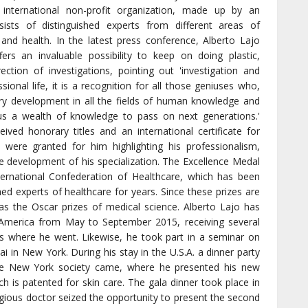
 international non-profit organization, made up by an
sists of distinguished experts from different areas of
and health. In the latest press conference, Alberto Lajo
fers an invaluable possibility to keep on doing plastic,
ection of investigations, pointing out 'investigation and
ional life, it is a recognition for all those geniuses who,
ery development in all the fields of human knowledge and
g us a wealth of knowledge to pass on next generations.'
ved honorary titles and an international certificate for
 were granted for him highlighting his professionalism,
he development of his specialization. The Excellence Medal
ternational Confederation of Healthcare, which has been
shed experts of healthcare for years. Since these prizes are
as the Oscar prizes of medical science. Alberto Lajo has
h America from May to September 2015, receiving several
ies where he went. Likewise, he took part in a seminar on
ai in New York. During his stay in the U.S.A. a dinner party
 the New York society came, where he presented his new
ch is patented for skin care. The gala dinner took place in
gious doctor seized the opportunity to present the second