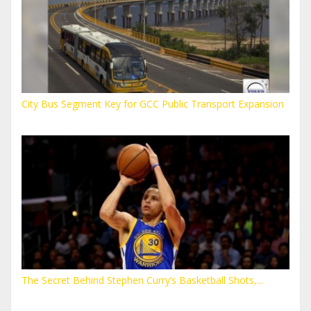
City Bus Segment Key for GCC Public Transport Expansion
The Secret Behind Stephen Curry’s Basketball Shots,...