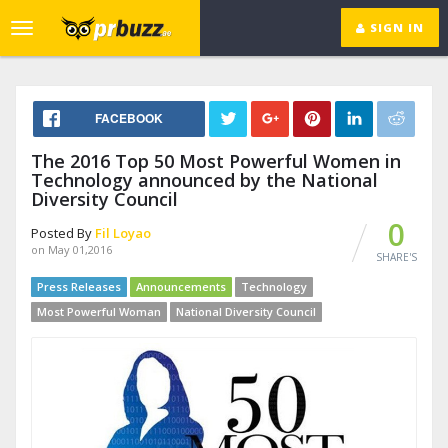
SIGN IN
Toggle
navigation
FACEBOOK
The 2016 Top 50 Most Powerful Women in
Technology announced by the National
Diversity Council
0
Posted By
Fil Loyao
on May 01,2016
SHARE'S
Press Releases
Announcements
Technology
Most Powerful Woman
National Diversity Council