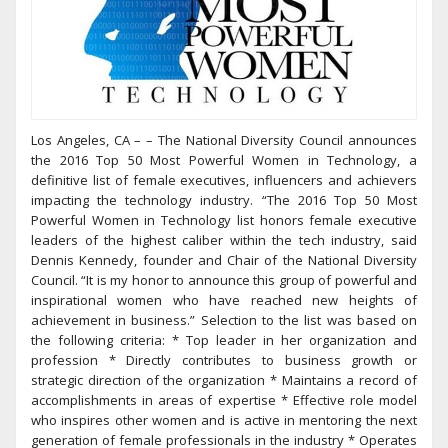
Los Angeles, CA – – The National Diversity Council announces
the 2016 Top 50 Most Powerful Women in Technology, a
definitive list of female executives, influencers and achievers
impacting the technology industry. “The 2016 Top 50 Most
Powerful Women in Technology list honors female executive
leaders of the highest caliber within the tech industry, said
Dennis Kennedy, founder and Chair of the National Diversity
Council. “It is my honor to announce this group of powerful and
inspirational women who have reached new heights of
achievement in business.” Selection to the list was based on
the following criteria: * Top leader in her organization and
profession * Directly contributes to business growth or
strategic direction of the organization * Maintains a record of
accomplishments in areas of expertise * Effective role model
who inspires other women and is active in mentoring the next
generation of female professionals in the industry * Operates