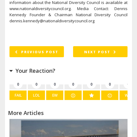
information about the National Diversity Council is available at
www.nationaldiversitycouncil.org. Media Contact: Dennis
Kennedy Founder & Chairman National Diversity Council
dennis.kennedy@nationaldiversitycouncil.org
PREVIOUS POST
NEXT POST
Your Reaction?
0
0
0
0
0
0
0
FAIL
LOL
EW
WIN
More Articles