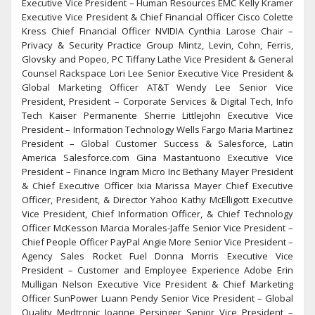
Executive Vice President – Human Resources EMC Kelly Kramer
Executive Vice President & Chief Financial Officer Cisco Colette
Kress Chief Financial Officer NVIDIA Cynthia Larose Chair –
Privacy & Security Practice Group Mintz, Levin, Cohn, Ferris,
Glovsky and Popeo, PC Tiffany Lathe Vice President & General
Counsel Rackspace Lori Lee Senior Executive Vice President &
Global Marketing Officer AT&T Wendy Lee Senior Vice
President, President – Corporate Services & Digital Tech, Info
Tech Kaiser Permanente Sherrie Littlejohn Executive Vice
President – Information Technology Wells Fargo Maria Martinez
President – Global Customer Success & Salesforce, Latin
America Salesforce.com Gina Mastantuono Executive Vice
President – Finance Ingram Micro Inc Bethany Mayer President
& Chief Executive Officer Ixia Marissa Mayer Chief Executive
Officer, President, & Director Yahoo Kathy McElligott Executive
Vice President, Chief Information Officer, & Chief Technology
Officer McKesson Marcia Morales-Jaffe Senior Vice President –
Chief People Officer PayPal Angie More Senior Vice President –
Agency Sales Rocket Fuel Donna Morris Executive Vice
President – Customer and Employee Experience Adobe Erin
Mulligan Nelson Executive Vice President & Chief Marketing
Officer SunPower Luann Pendy Senior Vice President – Global
Quality Medtronic Joanne Persinger Senior Vice President –