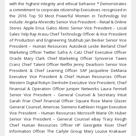
with the highest integrity and ethical behavior * Demonstrates
a commitment to corporate citizenship Executives recognized in
the 2016 Top 50 Most Powerful Women in Technology list
include: Angela Ahrendts Senior Vice President – Retail & Online
Stores Apple Erica Galos Alioto Senior Vice President – Local
Sales Yelp Raji Arasu Chief Technology Officer & Vice President
of Production and Engineering Stubhub Jan Becker Senior Vice
President – Human Resources Autodesk Leslie Berland Chief
Marketing Officer Twitter Safra A. Catz Chief Executive Officer
Oracle Mary Clark Chief Marketing Officer Syniverse Tawni
Cranz Chief Talent Officer Netflix Jenny Dearborn Senior Vice
President & Chief Learning Officer SAP Jacqueline DeMaria
Executive Vice President & Chief Human Resources Officer
Western Digital Robyn Denholm Executive Vice President, Chief
Financial & Operation Officer Juniper Networks Laura Fennell
Senior Vice President – General Counsel & Secretary Intuit
Sarah Friar Chief Financial Officer Square Rose Marie Glazer
General Counsel, Americas Siemens Kathleen Hogan Executive
Vice President – Human Resources Microsoft Marie Oh Huber
Senior Vice President – General Counsel eBay Tracy Keogh
Chief Human Resources Officer HP Georgette Kiser Chief
Information Officer The Carlyle Group Mary Louise Krakauer