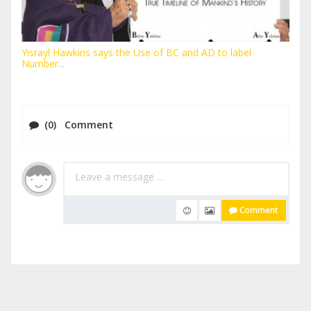
Yisrayl Hawkins says the Use of BC and AD to label
Number...
(0) Comment
Comment