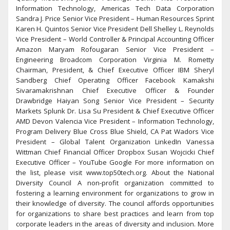
Information Technology, Americas Tech Data Corporation
Sandra J. Price Senior Vice President – Human Resources Sprint
Karen H. Quintos Senior Vice President Dell Shelley L. Reynolds
Vice President – World Controller & Principal Accounting Officer
Amazon Maryam Rofougaran Senior Vice President –
Engineering Broadcom Corporation Virginia M. Rometty
Chairman, President, & Chief Executive Officer IBM Sheryl
Sandberg Chief Operating Officer Facebook Kamakshi
Sivaramakrishnan Chief Executive Officer & Founder
Drawbridge Haiyan Song Senior Vice President – Security
Markets Splunk Dr. Lisa Su President & Chief Executive Officer
AMD Devon Valencia Vice President – Information Technology,
Program Delivery Blue Cross Blue Shield, CA Pat Wadors Vice
President – Global Talent Organization LinkedIn Vanessa
Wittman Chief Financial Officer Dropbox Susan Wojcicki Chief
Executive Officer – YouTube Google For more information on
the list, please visit www.top50tech.org. About the National
Diversity Council A non-profit organization committed to
fostering a learning environment for organizations to grow in
their knowledge of diversity. The council affords opportunities
for organizations to share best practices and learn from top
corporate leaders in the areas of diversity and inclusion. More