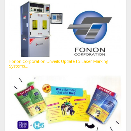
Fonon Corporation Unveils Update to Laser Marking
Systems...