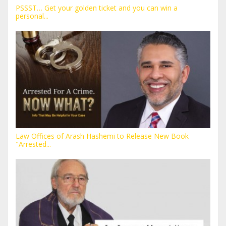
PSSST… Get your golden ticket and you can win a
personal...
Law Offices of Arash Hashemi to Release New Book
"Arrested...