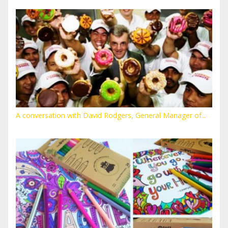
A conversation with David Rodgers, General Manager of...