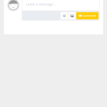
Comment