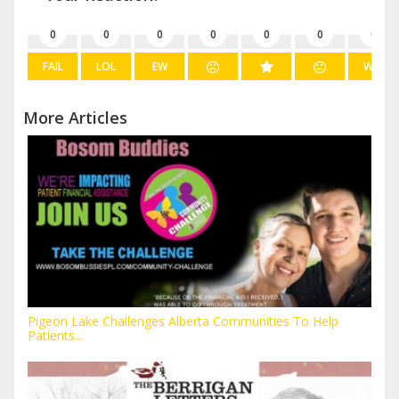
0
0
0
0
0
0
0
FAIL
LOL
EW
WIN
More Articles
Pigeon Lake Challenges Alberta Communities To Help
Patients...