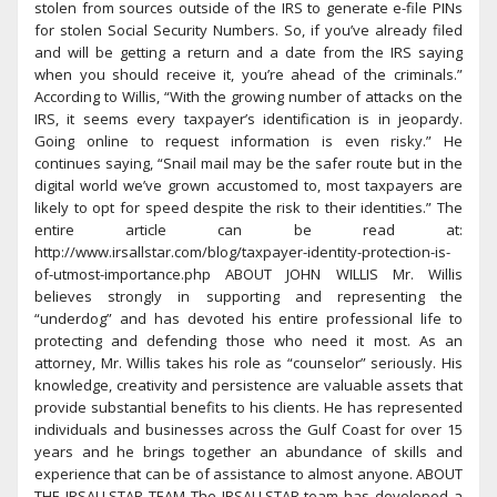
stolen from sources outside of the IRS to generate e-file PINs
for stolen Social Security Numbers. So, if you’ve already filed
and will be getting a return and a date from the IRS saying
when you should receive it, you’re ahead of the criminals.”
According to Willis, “With the growing number of attacks on the
IRS, it seems every taxpayer’s identification is in jeopardy.
Going online to request information is even risky.” He
continues saying, “Snail mail may be the safer route but in the
digital world we’ve grown accustomed to, most taxpayers are
likely to opt for speed despite the risk to their identities.” The
entire article can be read at:
http://www.irsallstar.com/blog/taxpayer-identity-protection-is-
of-utmost-importance.php ABOUT JOHN WILLIS Mr. Willis
believes strongly in supporting and representing the
“underdog” and has devoted his entire professional life to
protecting and defending those who need it most. As an
attorney, Mr. Willis takes his role as “counselor” seriously. His
knowledge, creativity and persistence are valuable assets that
provide substantial benefits to his clients. He has represented
individuals and businesses across the Gulf Coast for over 15
years and he brings together an abundance of skills and
experience that can be of assistance to almost anyone. ABOUT
THE IRSALLSTAR TEAM The IRSALLSTAR team has developed a