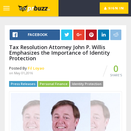
SIGN IN
Toggle
navigation
FACEBOOK
Tax Resolution Attorney John P. Willis
Emphasizes the Importance of Identity
Protection
0
Posted By
Fil Loyao
on May 01,2016
SHARE'S
Press Releases
Personal Finance
Identity Protection