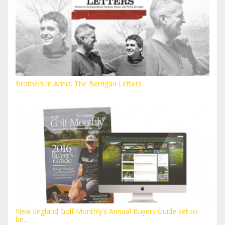
Brothers in Arms: The Berrigan Letters
New England Golf Monthly’s Annual Buyers Guide set to
be...