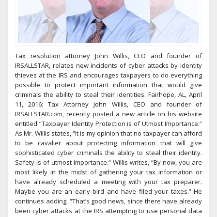
Tax resolution attorney John Willis, CEO and founder of
IRSALLSTAR, relates new incidents of cyber attacks by identity
thieves at the IRS and encourages taxpayers to do everything
possible to protect important information that would give
criminals the ability to steal their identities. Fairhope, AL, April
11, 2016: Tax Attorney John Willis, CEO and founder of
IRSALLSTAR.com, recently posted a new article on his website
entitled “Taxpayer Identity Protection is of Utmost Importance.”
As Mr. Willis states, “It is my opinion that no taxpayer can afford
to be cavalier about protecting information that will give
sophisticated cyber criminals the ability to steal their identity.
Safety is of utmost importance.” Willis writes, “By now, you are
most likely in the midst of gathering your tax information or
have already scheduled a meeting with your tax preparer.
Maybe you are an early bird and have filed your taxes.” He
continues adding, “That’s good news, since there have already
been cyber attacks at the IRS attempting to use personal data