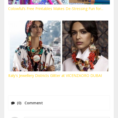
Colowful’s Free Printables Makes De-Stressing Fun for...
Italy's Jewellery Districts Glitter at VICENZAORO DUBAI
(0) Comment