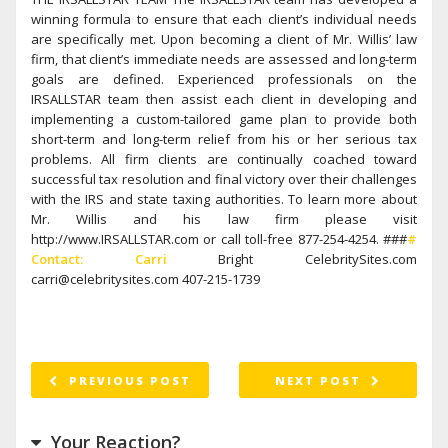
winning formula to ensure that each client’s individual needs
are specifically met. Upon becoming a client of Mr. Willis’ law
firm, that client’s immediate needs are assessed and long-term
goals are defined. Experienced professionals on the
IRSALLSTAR team then assist each client in developing and
implementing a custom-tailored game plan to provide both
short-term and long-term relief from his or her serious tax
problems. All firm clients are continually coached toward
successful tax resolution and final victory over their challenges
with the IRS and state taxing authorities. To learn more about
Mr. Willis and his law firm please visit
http://www.IRSALLSTAR.com or call toll-free 877-254-4254. ###
#
Contact: Carri
Bright CelebritySites.com
carri@celebritysites.com 407-215-1739
PREVIOUS POST
NEXT POST
Your Reaction?