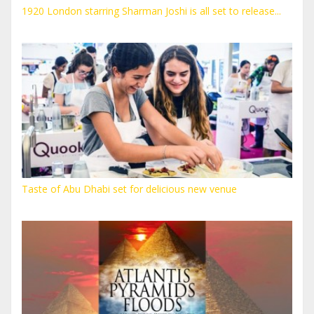
1920 London starring Sharman Joshi is all set to release...
Taste of Abu Dhabi set for delicious new venue