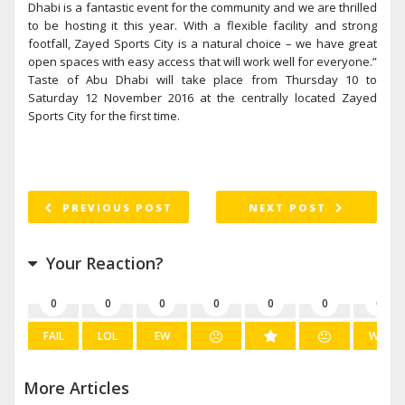
Dhabi is a fantastic event for the community and we are thrilled
to be hosting it this year. With a flexible facility and strong
footfall, Zayed Sports City is a natural choice – we have great
open spaces with easy access that will work well for everyone.”
Taste of Abu Dhabi will take place from Thursday 10 to
Saturday 12 November 2016 at the centrally located Zayed
Sports City for the first time.
PREVIOUS POST
NEXT POST
Your Reaction?
0
0
0
0
0
0
0
FAIL
LOL
EW
WIN
More Articles