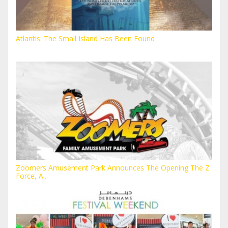
Atlantis: The Small Island Has Been Found
Zoomers Amusement Park Announces The Opening The Z
Force, A...