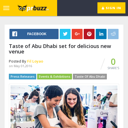
SIGN IN
Toggle
navigation
FACEBOOK
Taste of Abu Dhabi set for delicious new
venue
0
Posted By
Fil Loyao
on May 01,2016
SHARE'S
Press Releases
Events & Exhibitions
Taste Of Abu Dhabi