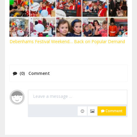
Debenhams Festival Weekend… Back on Popular Demand
(0) Comment
Comment