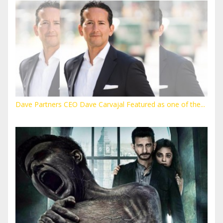
Dave Partners CEO Dave Carvajal Featured as one of the...