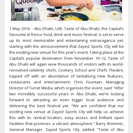
1 May 2016 – Abu Dhabi, UAE: Taste of Abu Dhabi, the Capital’s
favourite al fresco food, drink and music festival, is set to serve
up its most memorable and entertaining extravaganza yet,
starting with the announcement that Zayed Sports City will be
the exciting new venue for this year’s event. Taking place at the
Capital’s popular destination from November 10–12, Taste of
Abu Dhabi will again wow thousands of visitors with its world-
renowned celebrity chefs, Cookery School and Chefs Theatre,
topped off with an abundance of tantalising new features,
restaurants and entertainment. Chris Fountain, Managing
Director of Turret Media, which organises the event, said: “After
two incredibly successful years in Abu Dhabi, we’re looking
forward to attracting an even bigger local audience and
delivering the best festival yet. “We are confident that our
exciting new venue at Zayed Sports City will help us achieve
this with its central location, easy access and brilliant open
facilities that promises a vibrant atmosphere.” Barry Bremner,
General Manager, Zayed Sports City, added: “Taste of Abu