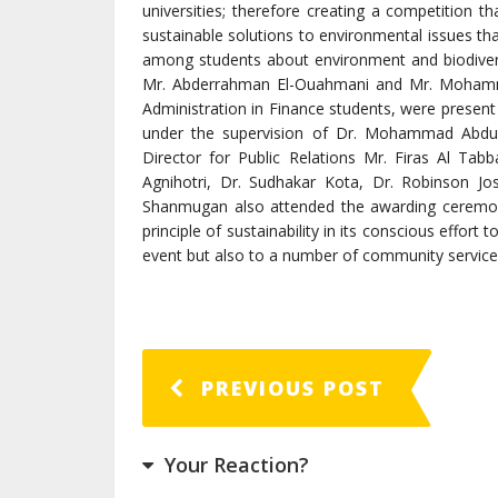
universities; therefore creating a competition th
sustainable solutions to environmental issues tha
among students about environment and biodiver
Mr. Abderrahman El-Ouahmani and Mr. Mohamme
Administration in Finance students, were present
under the supervision of Dr. Mohammad Abdu
Director for Public Relations Mr. Firas Al T
Agnihotri, Dr. Sudhakar Kota, Dr. Robinson J
Shanmugan also attended the awarding ceremony
principle of sustainability in its conscious effort 
event but also to a number of community services
PREVIOUS POST
Your Reaction?