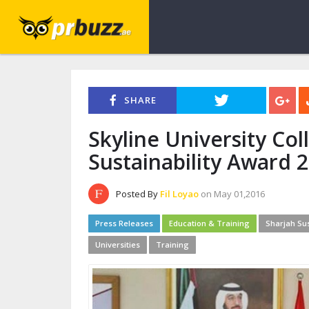
SHARE
Skyline University Co
Sustainability Award 
Posted By
Fil Loyao
on May 01,2016
Press Releases
Education & Training
Sharjah Sus
Universities
Training