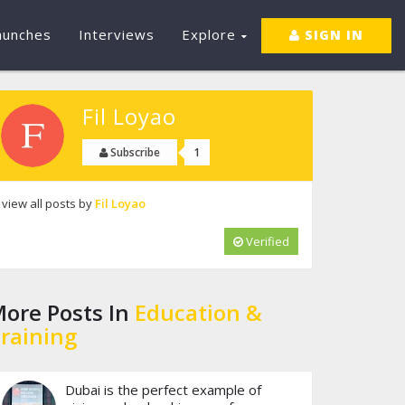
aunches
Interviews
Explore
SIGN IN
Fil Loyao
1
Subscribe
view all posts by
Fil Loyao
Verified
ore Posts In
Education &
raining
Dubai is the perfect example of