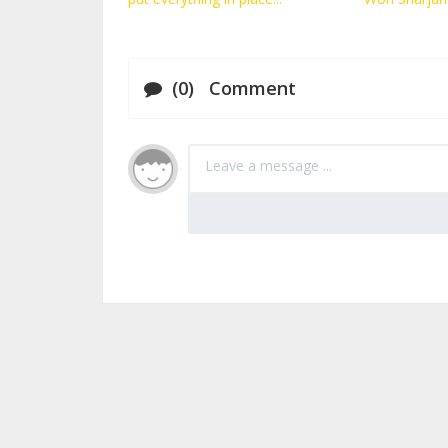
(0) Comment