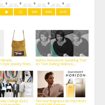
0
0
0
0
0
WIN
OMG
CUTE
andmade
Author Announces Speaking Tour
 Style Jewelry From
on Teen Dating Violence,...
rsity College (SUC)
The new fragrance for men from
ustainability...
DAVIDOFF Parfums