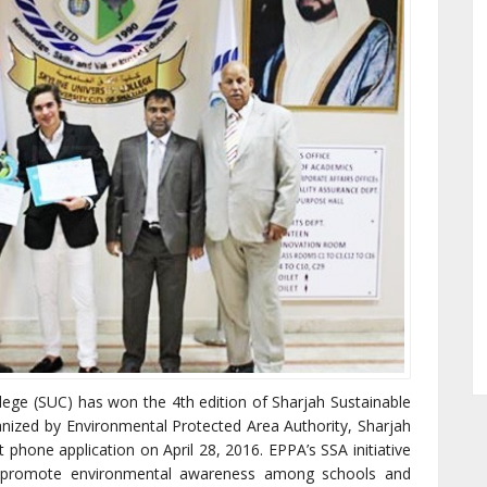
llege (SUC) has won the 4th edition of Sharjah Sustainable
anized by Environmental Protected Area Authority, Sharjah
 phone application on April 28, 2016. EPPA’s SSA initiative
o promote environmental awareness among schools and