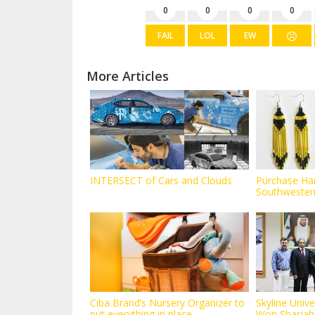
0
0
0
0
FAIL
LOL
EW
More Articles
INTERSECT of Cars and Clouds
Purchase H
Southwestern
Butte...
Ciba Brand’s Nursery Organizer to
Skyline Unive
put everything in place...
Won Sharjah S