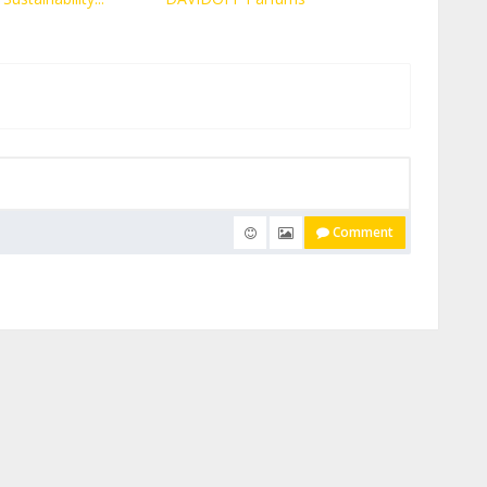
Comment