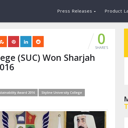
Press Releases
Product L
0
SHARE'S
llege (SUC) Won Sharjah
2016
tainability Award 2016
Skyline University College
M
T