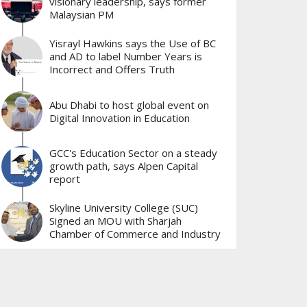
visionary leadership, says former
Malaysian PM
Yisrayl Hawkins says the Use of BC
and AD to label Number Years is
Incorrect and Offers Truth
Abu Dhabi to host global event on
Digital Innovation in Education
GCC's Education Sector on a steady
growth path, says Alpen Capital
report
Skyline University College (SUC)
Signed an MOU with Sharjah
Chamber of Commerce and Industry