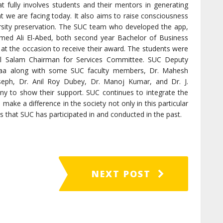
at fully involves students and their mentors in generating
t we are facing today. It also aims to raise consciousness
sity preservation. The SUC team who developed the app,
d Ali El-Abed, both second year Bachelor of Business
 at the occasion to receive their award. The students were
l Salam Chairman for Services Committee. SUC Deputy
abbaa along with some SUC faculty members, Dr. Mahesh
oseph, Dr. Anil Roy Dubey, Dr. Manoj Kumar, and Dr. J.
 to show their support. SUC continues to integrate the
to make a difference in the society not only in this particular
 that SUC has participated in and conducted in the past.
NEXT POST