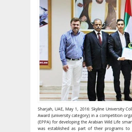
Sharjah, UAE, May 1, 2016: Skyline University Co
Award (university category) in a competition org
(EPPA) for developing the Arabian Wild Life smart
was established as part of their programs t