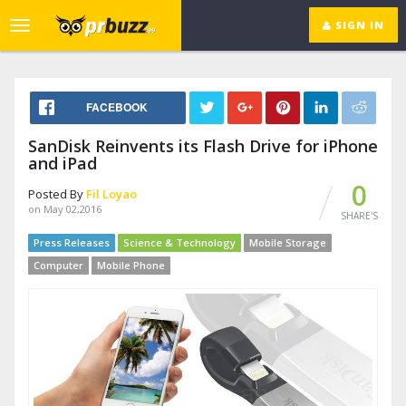
SIGN IN
Toggle
navigation
FACEBOOK
SanDisk Reinvents its Flash Drive for iPhone
and iPad
0
Posted By
Fil Loyao
on May 02,2016
SHARE'S
Press Releases
Science & Technology
Mobile Storage
Computer
Mobile Phone