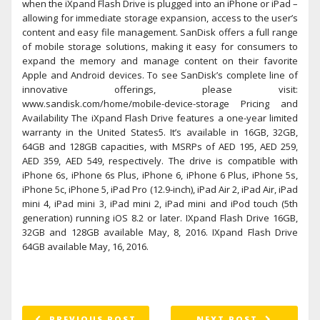
when the iXpand Flash Drive is plugged into an iPhone or iPad –
allowing for immediate storage expansion, access to the user’s
content and easy file management. SanDisk offers a full range
of mobile storage solutions, making it easy for consumers to
expand the memory and manage content on their favorite
Apple and Android devices. To see SanDisk’s complete line of
innovative offerings, please visit:
www.sandisk.com/home/mobile-device-storage Pricing and
Availability The iXpand Flash Drive features a one-year limited
warranty in the United States5. It’s available in 16GB, 32GB,
64GB and 128GB capacities, with MSRPs of AED 195, AED 259,
AED 359, AED 549, respectively. The drive is compatible with
iPhone 6s, iPhone 6s Plus, iPhone 6, iPhone 6 Plus, iPhone 5s,
iPhone 5c, iPhone 5, iPad Pro (12.9-inch), iPad Air 2, iPad Air, iPad
mini 4, iPad mini 3, iPad mini 2, iPad mini and iPod touch (5th
generation) running iOS 8.2 or later. IXpand Flash Drive 16GB,
32GB and 128GB available May, 8, 2016. IXpand Flash Drive
64GB available May, 16, 2016.
PREVIOUS POST
NEXT POST