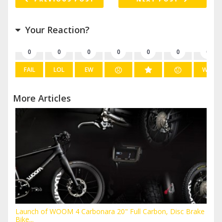
Your Reaction?
0
0
0
0
0
0
0
FAIL
LOL
EW
WIN
More Articles
Launch of WOOM 4 Carbonara 20" Full Carbon, Disc Brake
Bike...