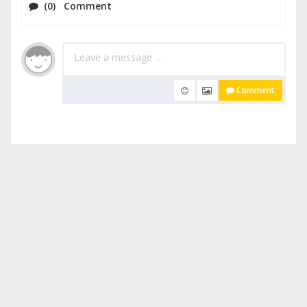
(0) Comment
Comment