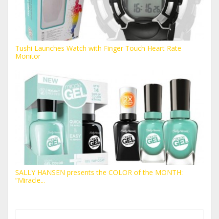
Tushi Launches Watch with Finger Touch Heart Rate
Monitor
SALLY HANSEN presents the COLOR of the MONTH:
“Miracle...