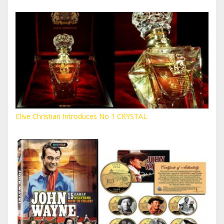
Clive Christian Introduces No 1 CRYSTAL