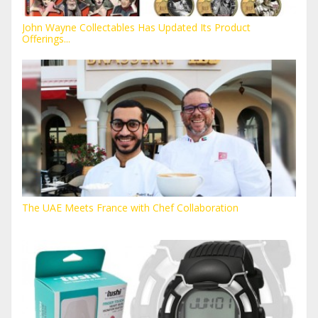
John Wayne Collectables Has Updated Its Product
Offerings...
The UAE Meets France with Chef Collaboration