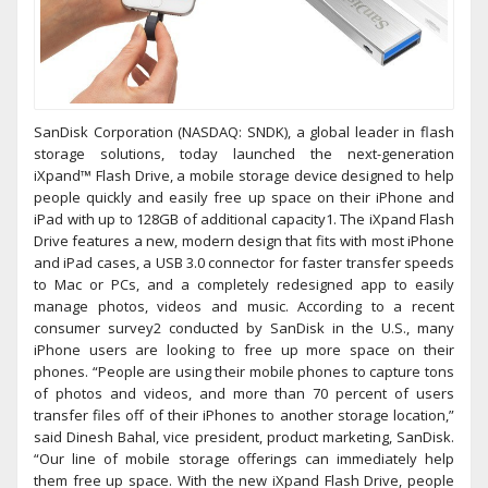
SanDisk Corporation (NASDAQ: SNDK), a global leader in flash
storage solutions, today launched the next-generation
iXpand™ Flash Drive, a mobile storage device designed to help
people quickly and easily free up space on their iPhone and
iPad with up to 128GB of additional capacity1. The iXpand Flash
Drive features a new, modern design that fits with most iPhone
and iPad cases, a USB 3.0 connector for faster transfer speeds
to Mac or PCs, and a completely redesigned app to easily
manage photos, videos and music. According to a recent
consumer survey2 conducted by SanDisk in the U.S., many
iPhone users are looking to free up more space on their
phones. “People are using their mobile phones to capture tons
of photos and videos, and more than 70 percent of users
transfer files off of their iPhones to another storage location,”
said Dinesh Bahal, vice president, product marketing, SanDisk.
“Our line of mobile storage offerings can immediately help
them free up space. With the new iXpand Flash Drive, people