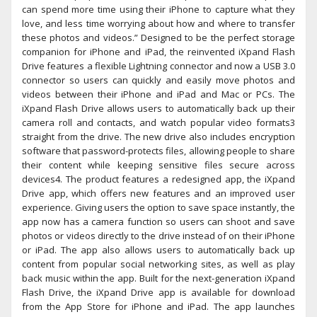
can spend more time using their iPhone to capture what they
love, and less time worrying about how and where to transfer
these photos and videos.” Designed to be the perfect storage
companion for iPhone and iPad, the reinvented iXpand Flash
Drive features a flexible Lightning connector and now a USB 3.0
connector so users can quickly and easily move photos and
videos between their iPhone and iPad and Mac or PCs. The
iXpand Flash Drive allows users to automatically back up their
camera roll and contacts, and watch popular video formats3
straight from the drive. The new drive also includes encryption
software that password-protects files, allowing people to share
their content while keeping sensitive files secure across
devices4. The product features a redesigned app, the iXpand
Drive app, which offers new features and an improved user
experience. Giving users the option to save space instantly, the
app now has a camera function so users can shoot and save
photos or videos directly to the drive instead of on their iPhone
or iPad. The app also allows users to automatically back up
content from popular social networking sites, as well as play
back music within the app. Built for the next-generation iXpand
Flash Drive, the iXpand Drive app is available for download
from the App Store for iPhone and iPad. The app launches