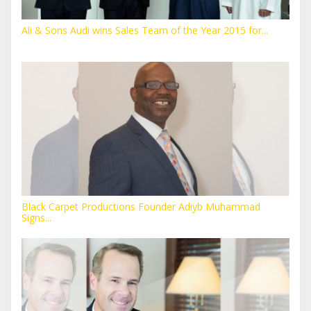
Ali & Sons Audi wins Sales Team of the Year 2015 for...
Black Carpet Productions Founder Adiyb Muhammad
Signs...