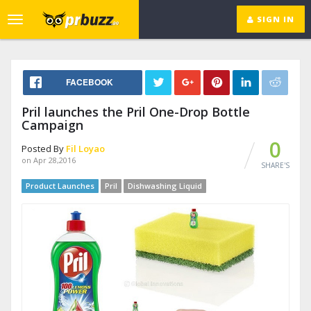
SIGN IN
Toggle
navigation
FACEBOOK
Pril launches the Pril One-Drop Bottle
Campaign
0
Posted By
Fil Loyao
on Apr 28,2016
SHARE'S
Product Launches
Pril
Dishwashing Liquid