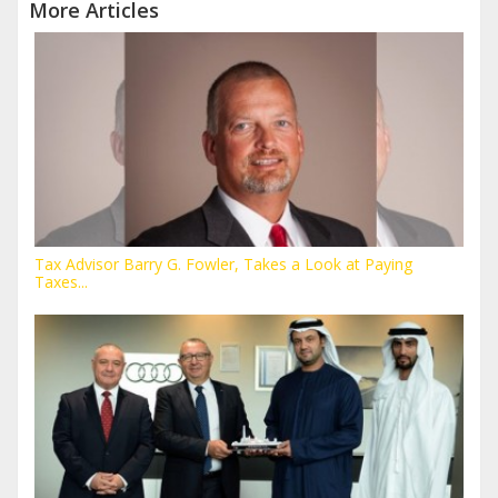
More Articles
Tax Advisor Barry G. Fowler, Takes a Look at Paying
Taxes...