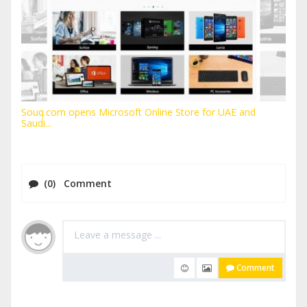
Souq.com opens Microsoft Online Store for UAE and
Saudi...
(0) Comment
Comment