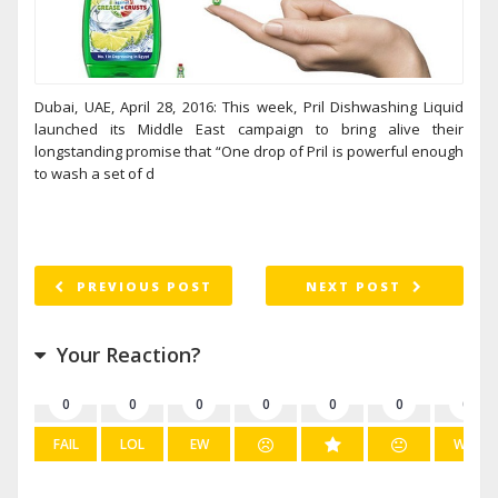
Dubai, UAE, April 28, 2016: This week, Pril Dishwashing Liquid
launched its Middle East campaign to bring alive their
longstanding promise that “One drop of Pril is powerful enough
to wash a set of d
PREVIOUS POST
NEXT POST
Your Reaction?
0
0
0
0
0
0
0
FAIL
LOL
EW
WIN