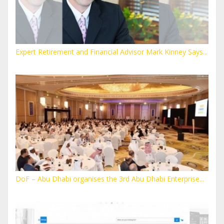
Expert Retirement and Financial Advisor Mark Kinney Says...
DoF – Abu Dhabi organises the 3rd Abu Dhabi Enterprise...