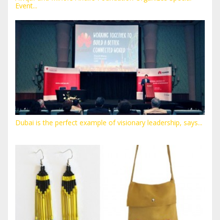
Event...
Dubai is the perfect example of visionary leadership, says...