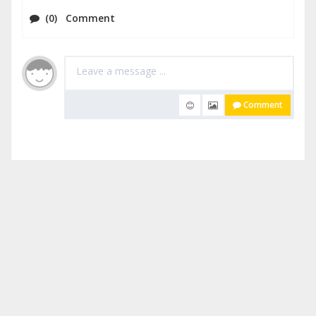
(0) Comment
Comment