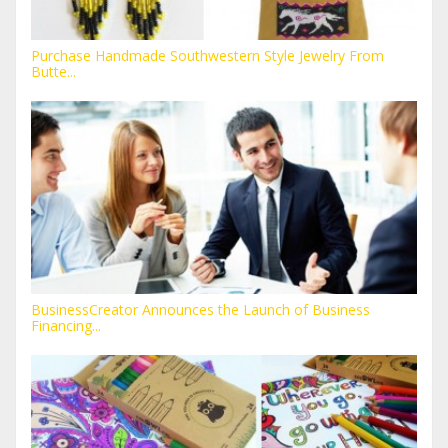
Purchase Handmade Southwestern Style Jewelry From
Butte...
BusinessCreator Announces the Launch of Business
Financing...