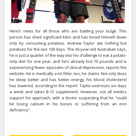
Here’s news for all those who are battling your bulge. This
person has shed significant kilos and has toned himself down
only by consuming potatoes. Andrew Taylor ate nothing but
potatoes for the last 100 days. The 36-year-old Australian says,
he is just a quarter of the way into his challenge to eat a potato-
only diet for one year, and he’s already lost 70 pounds and is
experiencing fewer episodes of clinical depression, reports the
website. He is medically a lot fitter, too, he claims. Not only does
he sleep better and has better energy, his blood cholesterol
has lowered, according to the report. Taylor exercises six days
a week and takes B-12 supplement. However, not all medics
support his approach, with a doctor suspecting that he “could
be losing calcium in his bones or suffering from an iron
deficiency”.