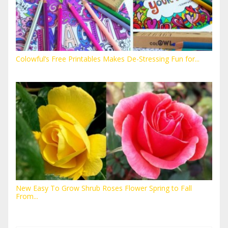
Colowful’s Free Printables Makes De-Stressing Fun for...
New Easy To Grow Shrub Roses Flower Spring to Fall
From...