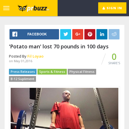
SIGN IN
Toggle
navigation
FACEBOOK
'Potato man' lost 70 pounds in 100 days
0
Posted By
Fil Loyao
on May 01,2016
SHARE'S
Press Releases
Sports & Fitness
Physical Fitness
B-12 Supliment