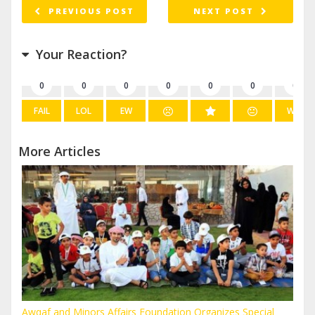
PREVIOUS POST
NEXT POST
Your Reaction?
0
0
0
0
0
0
0
FAIL
LOL
EW
WIN
More Articles
Awqaf and Minors Affairs Foundation Organizes Special