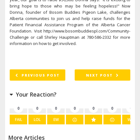
bring hope to those who may be feeling hopeless!" Now
Donna, founder of Bosom Buddies Pigeon Lake, challenges
Alberta communities to join us and help raise funds for the
Patient Financial Assistance Program of the Alberta Cancer
Foundation. Visit http://www.bosombuddiespl.com/Community-
Challenge or call Shirley Hauptman at 780-586-2332 for more
information on how to get involved.
PREVIOUS POST
NEXT POST
Your Reaction?
0
0
0
0
0
0
0
FAIL
LOL
EW
WIN
More Articles