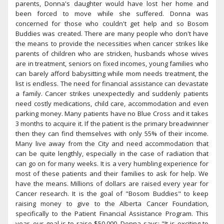
parents, Donna's daughter would have lost her home and
been forced to move while she suffered. Donna was
concerned for those who couldn't get help and so Bosom
Buddies was created. There are many people who don't have
the means to provide the necessities when cancer strikes like
parents of children who are stricken, husbands whose wives
are in treatment, seniors on fixed incomes, young families who
can barely afford babysitting while mom needs treatment, the
list is endless. The need for financial assistance can devastate
a family. Cancer strikes unexpectedly and suddenly patients
need costly medications, child care, accommodation and even
parking money. Many patients have no Blue Cross and it takes
3 months to acquire it. If the patient is the primary breadwinner
then they can find themselves with only 55% of their income.
Many live away from the City and need accommodation that
can be quite lengthly, especially in the case of radiation that
can go on for many weeks. It is a very humbling experience for
most of these patients and their families to ask for help. We
have the means. Millions of dollars are raised every year for
Cancer research. It is the goal of "Bosom Buddies" to keep
raising money to give to the Alberta Cancer Foundation,
specifically to the Patient Financial Assistance Program. This
year, our goal is to raise $50,000. Donna says: "It is exciting to