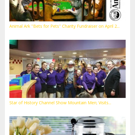
Animal Ark ''Bets for Pets'' Charity Fundraiser on April 2...
Star of History Channel Show Mountain Men; Visits...