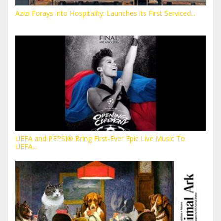
Azizi Forays into Hospitality: Launches its First Serviced...
UEFA and PEPSI® Bring First-Ever Epic Live Music To
UEFA...