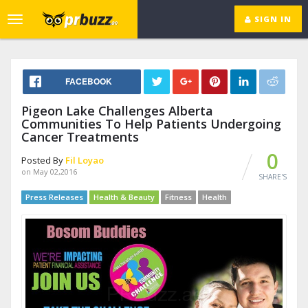
SIGN IN
Toggle
navigation
FACEBOOK
Pigeon Lake Challenges Alberta
Communities To Help Patients Undergoing
Cancer Treatments
0
Posted By
Fil Loyao
on May 02,2016
SHARE'S
Press Releases
Health & Beauty
Fitness
Health