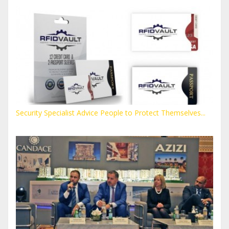
Security Specialist Advice People to Protect Themselves...