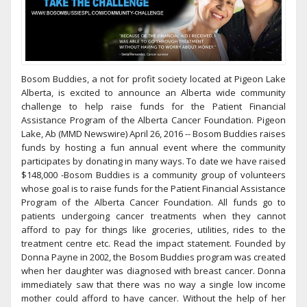
Bosom Buddies, a not for profit society located at Pigeon Lake
Alberta, is excited to announce an Alberta wide community
challenge to help raise funds for the Patient Financial
Assistance Program of the Alberta Cancer Foundation. Pigeon
Lake, Ab (MMD Newswire) April 26, 2016 -- Bosom Buddies raises
funds by hosting a fun annual event where the community
participates by donating in many ways. To date we have raised
$148,000 -Bosom Buddies is a community group of volunteers
whose goal is to raise funds for the Patient Financial Assistance
Program of the Alberta Cancer Foundation. All funds go to
patients undergoing cancer treatments when they cannot
afford to pay for things like groceries, utilities, rides to the
treatment centre etc. Read the impact statement. Founded by
Donna Payne in 2002, the Bosom Buddies program was created
when her daughter was diagnosed with breast cancer. Donna
immediately saw that there was no way a single low income
mother could afford to have cancer. Without the help of her