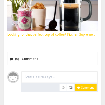
Looking for that perfect cup of coffee? Kitchen Supreme...
(0) Comment
Comment