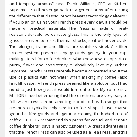
and tempting aromas” says Frank Williams, CEO at Kitchen
Supreme. “You'll never go back to a generic brew after tasting
the difference that classic French brewing technology delivers.”
If you plan on using your French press every day, it should be
made of practical materials. The Press is made of heat-
resistant durable borosilicate glass. This is the only type of
glass conceived to resist thermal shocks, so it will never crack.
The plunger, frame and filters are stainless steel. A 4-filter
screen system prevents any grounds getting in your cup,
making it ideal for coffee drinkers who know how to appreciate
purity, flavor and consistency. “I absolutely love my Kitchen
Supreme French Press! I recently became concerned about the
use of plastics with hot water when making my coffee (also
landfill waste). A French press seemed like a solution but I had
no idea just how great it would turn out to be. My coffee is a
MILLION times better using this! The directions are very easy to
follow and result in an amazing cup of coffee. I also get that
cream you typically only see in coffee shops. I use coarse
ground coffee grinds and I get in a creamy, full-bodied cup of
coffee. I HIGHLY recommend this press for casual and serious
coffee drinkers!” says a happy customer. A great advantage is
that the French Press can also be used as a Tea Press, and this