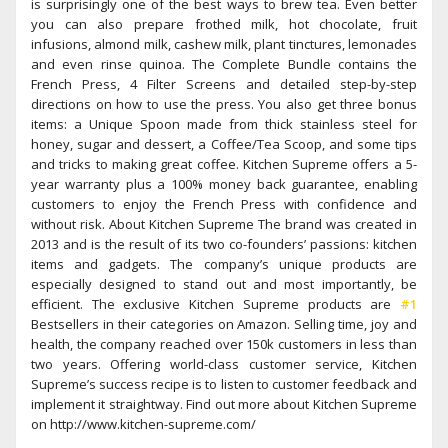
is surprisingly one of the best ways to brew tea. Even better
you can also prepare frothed milk, hot chocolate, fruit
infusions, almond milk, cashew milk, plant tinctures, lemonades
and even rinse quinoa. The Complete Bundle contains the
French Press, 4 Filter Screens and detailed step-by-step
directions on how to use the press. You also get three bonus
items: a Unique Spoon made from thick stainless steel for
honey, sugar and dessert, a Coffee/Tea Scoop, and some tips
and tricks to making great coffee. Kitchen Supreme offers a 5-
year warranty plus a 100% money back guarantee, enabling
customers to enjoy the French Press with confidence and
without risk. About Kitchen Supreme The brand was created in
2013 and is the result of its two co-founders’ passions: kitchen
items and gadgets. The company’s unique products are
especially designed to stand out and most importantly, be
efficient. The exclusive Kitchen Supreme products are
#1
Bestsellers in their categories on Amazon. Selling time, joy and
health, the company reached over 150k customers in less than
two years. Offering world-class customer service, Kitchen
Supreme’s success recipe is to listen to customer feedback and
implement it straightway. Find out more about Kitchen Supreme
on http://www.kitchen-supreme.com/