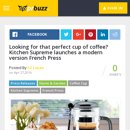
SIGN IN
Toggle
navigation
FACEBOOK
Looking for that perfect cup of coffee?
Kitchen Supreme launches a modern
version French Press
0
Posted By
Fil Loyao
on Apr 27,2016
SHARE'S
Press Releases
Home & Garden
Coffee Cup
Kitchen Supreme
French Press