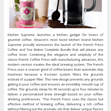
Kitchen Supreme launches a kitchen gadget for lovers of
gourmet coffee. Amazon’s most loved kitchen brand Kitchen
Supreme proudly announces the launch of the French Press
Coffee and Tea Maker Complete Bundle that will please any
coffee lover. Combining the elegance and simplicity of the
classic French Coffee Press with manufacturing advances, this
modern version creates the ideal brewing system. The French
Press uses a coarser grind of coffee beans than automatic drip
machines because a 4-screen system filters the grounds
instead of a paper filter. This new design prevents any grounds
getting in your coffee and ensures an incredibly smooth cup of
coffee. The grounds steep for 90 seconds up to four minutes to
deliver a personalized brew strength based on your coffee-
drinking preferences. “The French Press uses the classic but
effective method of brewing coffee, delivering a rich coffee
without filtering out the aromatic oils that deliver unique flavors