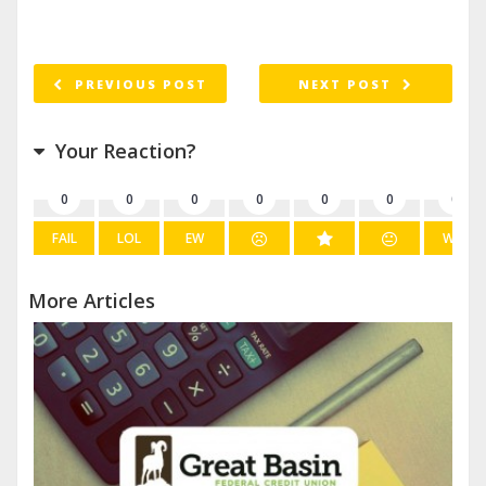
PREVIOUS POST
NEXT POST
Your Reaction?
0
0
0
0
0
0
0
FAIL
LOL
EW
WIN
More Articles