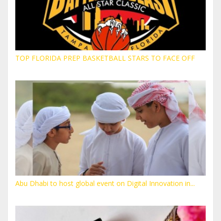
TOP FLORIDA PREP BASKETBALL STARS TO FACE OFF
Abu Dhabi to host global event on Digital Innovation in...