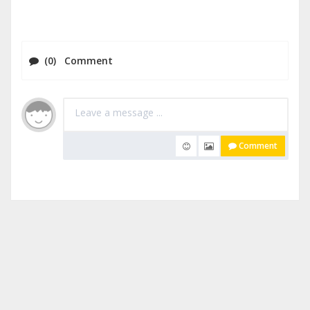
(0) Comment
Comment