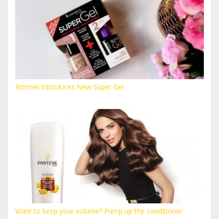
Rimmel Introduces New Super Gel
Want to keep your volume? Pump up the conditioner