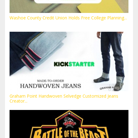
Washoe County Credit Union Holds Free College Planning...
Graham Point Handwoven Selvedge Customized Jeans
Creator...