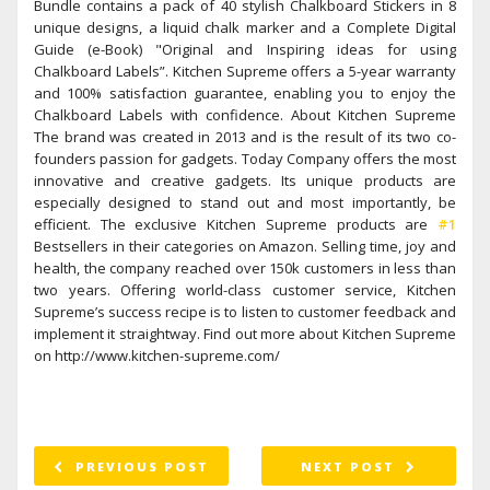
Bundle contains a pack of 40 stylish Chalkboard Stickers in 8
unique designs, a liquid chalk marker and a Complete Digital
Guide (e-Book) "Original and Inspiring ideas for using
Chalkboard Labels”. Kitchen Supreme offers a 5-year warranty
and 100% satisfaction guarantee, enabling you to enjoy the
Chalkboard Labels with confidence. About Kitchen Supreme
The brand was created in 2013 and is the result of its two co-
founders passion for gadgets. Today Company offers the most
innovative and creative gadgets. Its unique products are
especially designed to stand out and most importantly, be
efficient. The exclusive Kitchen Supreme products are
#1
Bestsellers in their categories on Amazon. Selling time, joy and
health, the company reached over 150k customers in less than
two years. Offering world-class customer service, Kitchen
Supreme’s success recipe is to listen to customer feedback and
implement it straightway. Find out more about Kitchen Supreme
on http://www.kitchen-supreme.com/
PREVIOUS POST
NEXT POST