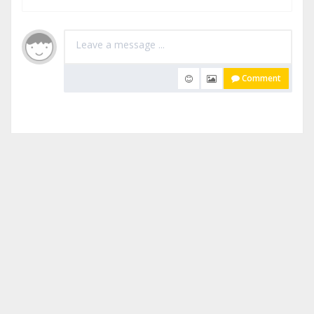
Comment