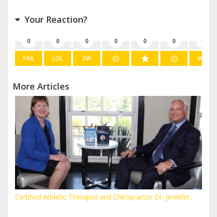
Your Reaction?
0
0
0
0
0
0
0
FAIL
LOL
EW
WIN
More Articles
Certified Athletic Therapist and Chiropractor Dr. Jennifer...