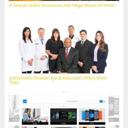
Al Ghurair Centre Announces First Mega Winner of Infiniti...
Jacksonville's Bowden Eye & Associates Offers More
Than...