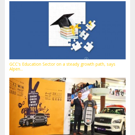
GCC's Education Sector on a steady growth path, says
Alpen...