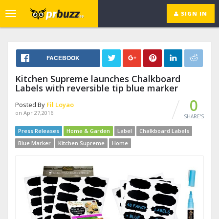
SIGN IN
Toggle
navigation
FACEBOOK
Kitchen Supreme launches Chalkboard
Labels with reversible tip blue marker
0
Posted By
Fil Loyao
on Apr 27,2016
SHARE'S
Press Releases
Home & Garden
Label
Chalkboard Labels
Blue Marker
Kitchen Supreme
Home