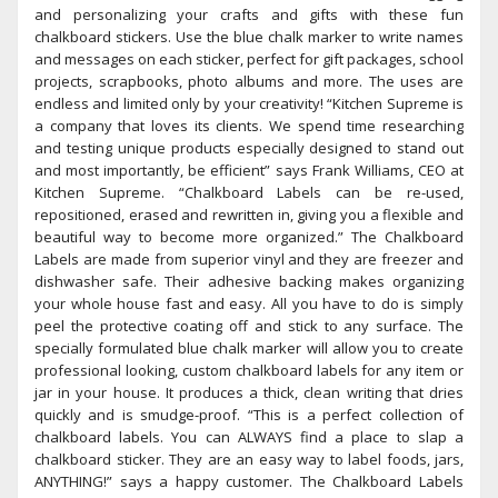
and personalizing your crafts and gifts with these fun
chalkboard stickers. Use the blue chalk marker to write names
and messages on each sticker, perfect for gift packages, school
projects, scrapbooks, photo albums and more. The uses are
endless and limited only by your creativity! “Kitchen Supreme is
a company that loves its clients. We spend time researching
and testing unique products especially designed to stand out
and most importantly, be efficient” says Frank Williams, CEO at
Kitchen Supreme. “Chalkboard Labels can be re-used,
repositioned, erased and rewritten in, giving you a flexible and
beautiful way to become more organized.” The Chalkboard
Labels are made from superior vinyl and they are freezer and
dishwasher safe. Their adhesive backing makes organizing
your whole house fast and easy. All you have to do is simply
peel the protective coating off and stick to any surface. The
specially formulated blue chalk marker will allow you to create
professional looking, custom chalkboard labels for any item or
jar in your house. It produces a thick, clean writing that dries
quickly and is smudge-proof. “This is a perfect collection of
chalkboard labels. You can ALWAYS find a place to slap a
chalkboard sticker. They are an easy way to label foods, jars,
ANYTHING!” says a happy customer. The Chalkboard Labels