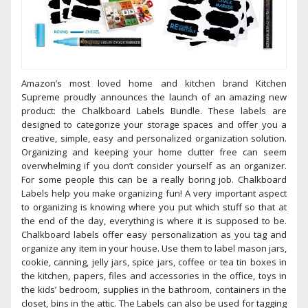
Amazon’s most loved home and kitchen brand Kitchen
Supreme proudly announces the launch of an amazing new
product: the Chalkboard Labels Bundle. These labels are
designed to categorize your storage spaces and offer you a
creative, simple, easy and personalized organization solution.
Organizing and keeping your home clutter free can seem
overwhelming if you don’t consider yourself as an organizer.
For some people this can be a really boring job. Chalkboard
Labels help you make organizing fun! A very important aspect
to organizing is knowing where you put which stuff so that at
the end of the day, everything is where it is supposed to be.
Chalkboard labels offer easy personalization as you tag and
organize any item in your house. Use them to label mason jars,
cookie, canning, jelly jars, spice jars, coffee or tea tin boxes in
the kitchen, papers, files and accessories in the office, toys in
the kids’ bedroom, supplies in the bathroom, containers in the
closet, bins in the attic. The Labels can also be used for tagging