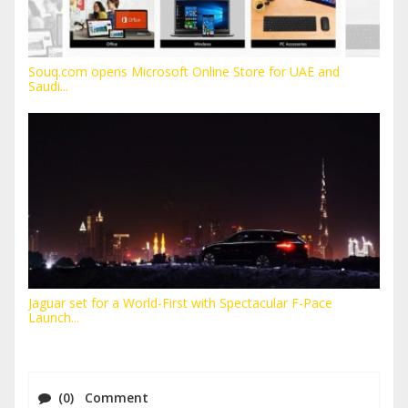
Souq.com opens Microsoft Online Store for UAE and
Saudi...
Jaguar set for a World-First with Spectacular F-Pace
Launch...
(0) Comment