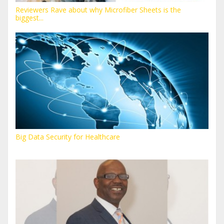
Reviewers Rave about why Microfiber Sheets is the
biggest...
Big Data Security for Healthcare