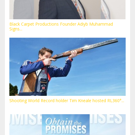
Black Carpet Productions Founder Adiyb Muhammad
Signs...
Shooting World Record holder Tim Kneale hosted RL360°...