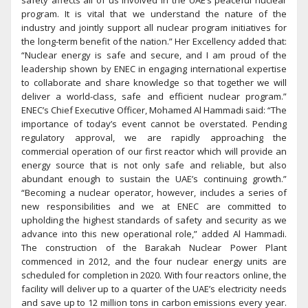
safety affects all of us involved in the UAE’s peaceful nuclear
program. It is vital that we understand the nature of the
industry and jointly support all nuclear program initiatives for
the long-term benefit of the nation.” Her Excellency added that:
“Nuclear energy is safe and secure, and I am proud of the
leadership shown by ENEC in engaging international expertise
to collaborate and share knowledge so that together we will
deliver a world-class, safe and efficient nuclear program.”
ENEC’s Chief Executive Officer, Mohamed Al Hammadi said: “The
importance of today’s event cannot be overstated. Pending
regulatory approval, we are rapidly approaching the
commercial operation of our first reactor which will provide an
energy source that is not only safe and reliable, but also
abundant enough to sustain the UAE’s continuing growth.”
“Becoming a nuclear operator, however, includes a series of
new responsibilities and we at ENEC are committed to
upholding the highest standards of safety and security as we
advance into this new operational role,” added Al Hammadi.
The construction of the Barakah Nuclear Power Plant
commenced in 2012, and the four nuclear energy units are
scheduled for completion in 2020. With four reactors online, the
facility will deliver up to a quarter of the UAE’s electricity needs
and save up to 12 million tons in carbon emissions every year.