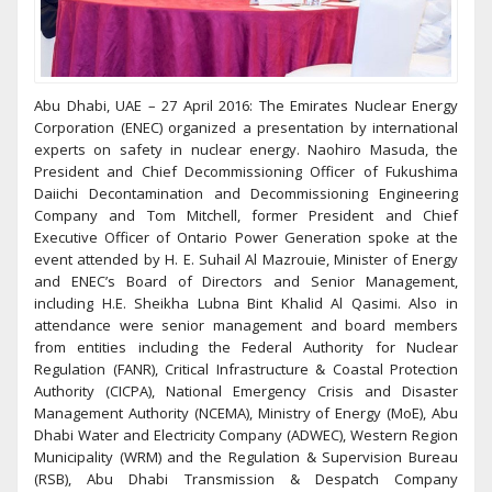
Abu Dhabi, UAE – 27 April 2016: The Emirates Nuclear Energy
Corporation (ENEC) organized a presentation by international
experts on safety in nuclear energy. Naohiro Masuda, the
President and Chief Decommissioning Officer of Fukushima
Daiichi Decontamination and Decommissioning Engineering
Company and Tom Mitchell, former President and Chief
Executive Officer of Ontario Power Generation spoke at the
event attended by H. E. Suhail Al Mazrouie, Minister of Energy
and ENEC’s Board of Directors and Senior Management,
including H.E. Sheikha Lubna Bint Khalid Al Qasimi. Also in
attendance were senior management and board members
from entities including the Federal Authority for Nuclear
Regulation (FANR), Critical Infrastructure & Coastal Protection
Authority (CICPA), National Emergency Crisis and Disaster
Management Authority (NCEMA), Ministry of Energy (MoE), Abu
Dhabi Water and Electricity Company (ADWEC), Western Region
Municipality (WRM) and the Regulation & Supervision Bureau
(RSB), Abu Dhabi Transmission & Despatch Company