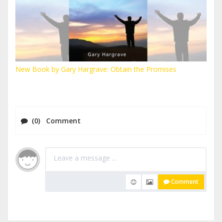
New Book by Gary Hargrave: Obtain the Promises
(0) Comment
Comment