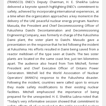
(TRANSCO). ENEC’s Deputy Chairman, H. E. Sheikha Lubna
delivered a keynote speech highlighting ENEC’s commitment to
safety, achieved by incorporating international experiences, at
a time when the organization approaches a key moment in the
delivery of the UAE peaceful nuclear energy program. Naohiro
Masuda, the President and Chief Decommissioning Officer of
Fukushima Daiichi Decontamination and Decommissioning
Engineering Company, was formerly in charge of the Fukushima
Dainii plant, the sister plant to Daiichi. Masudo gave a
presentation on the response that he led following the incident
at Fukushima. His efforts resulted in Dainii being saved from a
reactor meltdown of the type seen at Daiichi. The two sister
plants are located on the same coast line, just ten kilometres
apart. The audience also heard from Tom Mitchell, former
President and Chief Executive Officer of Ontario Power
Generation. Mitchell led the World Association of Nuclear
Operators’ (WANO’s) response to the Fukushima disaster.
Following the incident, countries were called upon to ensure
they made safety modifications to their existing nuclear
facilities. Mitchell emphasized the importance of being
prepared for the unexpected. H. E. Sheikha Lubna noted that:
“Today’s very informative session showed that commitment to