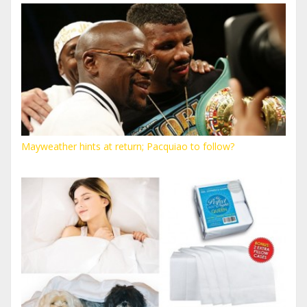
Mayweather hints at return; Pacquiao to follow?