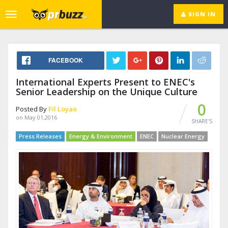
SIGN IN
Toggle
navigation
FACEBOOK
International Experts Present to ENEC's
Senior Leadership on the Unique Culture
0
Posted By
Fil Loyao
on May 01,2016
SHARE'S
Press Releases
Energy & Environment
ENEC
Nuclear Energy