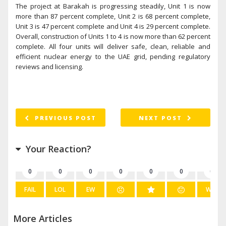
The project at Barakah is progressing steadily, Unit 1 is now
more than 87 percent complete, Unit 2 is 68 percent complete,
Unit 3 is 47 percent complete and Unit 4 is 29 percent complete.
Overall, construction of Units 1 to 4 is now more than 62 percent
complete. All four units will deliver safe, clean, reliable and
efficient nuclear energy to the UAE grid, pending regulatory
reviews and licensing.
PREVIOUS POST
NEXT POST
Your Reaction?
0
0
0
0
0
0
0
FAIL
LOL
EW
WIN
More Articles