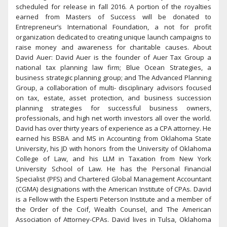
scheduled for release in fall 2016. A portion of the royalties
earned from Masters of Success will be donated to
Entrepreneur’s International Foundation, a not for profit
organization dedicated to creating unique launch campaigns to
raise money and awareness for charitable causes. About
David Auer: David Auer is the founder of Auer Tax Group a
national tax planning law firm; Blue Ocean Strategies, a
business strategic planning group; and The Advanced Planning
Group, a collaboration of multi- disciplinary advisors focused
on tax, estate, asset protection, and business succession
planning strategies for successful business owners,
professionals, and high net worth investors all over the world.
David has over thirty years of experience as a CPA attorney. He
earned his BSBA and MS in Accounting from Oklahoma State
University, his JD with honors from the University of Oklahoma
College of Law, and his LLM in Taxation from New York
University School of Law. He has the Personal Financial
Specialist (PFS) and Chartered Global Management Accountant
(CGMA) designations with the American Institute of CPAs. David
is a Fellow with the Esperti Peterson Institute and a member of
the Order of the Coif, Wealth Counsel, and The American
Association of Attorney-CPAs. David lives in Tulsa, Oklahoma