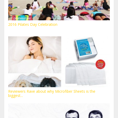
2016 Pilates Day Celebration
Reviewers Rave about why Microfiber Sheets is the
biggest...