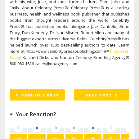
with his wife, Julie, and their three children, Ellen, John and
Emily. About Celebrity Press®: Celebrity Press® is a leading
business, health and wellness book publisher that publishes
books from thought leaders around the world. Celebrity
Press® has published books alongside Jack Canfield, Brian
Tracy, Dan Kennedy, Dr. Ivan Misner, Robert Allen and many of
the biggest experts across diverse fields. CelebrityPress® has
helped launch over 1500 best-selling authors to date. Learn
more at http://www.celebritypresspublishing.com ##
# Contact:
Kasey
Kalchert Dicks and Nanton Celebrity Branding Agency®
800-980-1626 kasey@dnagency.com
PREVIOUS POST
NEXT POST
Your Reaction?
0
0
0
0
0
0
0