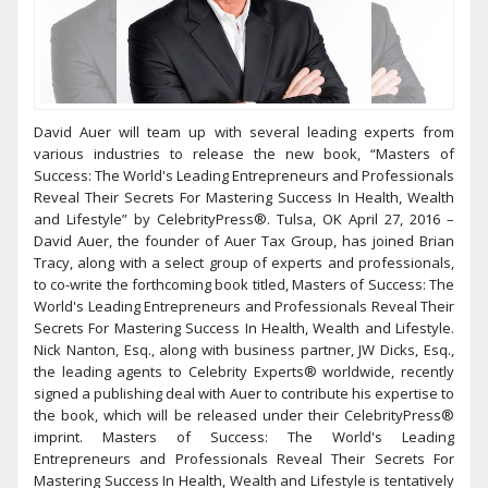
David Auer will team up with several leading experts from
various industries to release the new book, “Masters of
Success: The World's Leading Entrepreneurs and Professionals
Reveal Their Secrets For Mastering Success In Health, Wealth
and Lifestyle” by CelebrityPress®. Tulsa, OK April 27, 2016 –
David Auer, the founder of Auer Tax Group, has joined Brian
Tracy, along with a select group of experts and professionals,
to co-write the forthcoming book titled, Masters of Success: The
World's Leading Entrepreneurs and Professionals Reveal Their
Secrets For Mastering Success In Health, Wealth and Lifestyle.
Nick Nanton, Esq., along with business partner, JW Dicks, Esq.,
the leading agents to Celebrity Experts® worldwide, recently
signed a publishing deal with Auer to contribute his expertise to
the book, which will be released under their CelebrityPress®
imprint. Masters of Success: The World's Leading
Entrepreneurs and Professionals Reveal Their Secrets For
Mastering Success In Health, Wealth and Lifestyle is tentatively