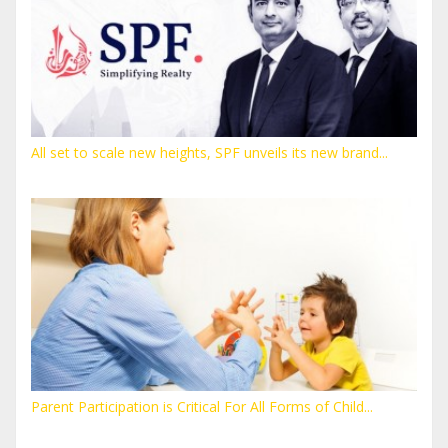
All set to scale new heights, SPF unveils its new brand...
Parent Participation is Critical For All Forms of Child...