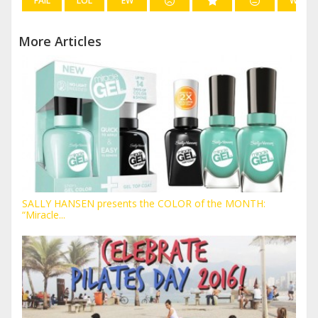
FAIL
LOL
EW
WIN
More Articles
SALLY HANSEN presents the COLOR of the MONTH:
“Miracle...