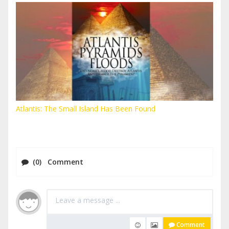
Atlantis: The Small Island Has Been Found
(0) Comment
Comment