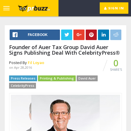
SIGN IN
Toggle
navigation
FACEBOOK
Founder of Auer Tax Group David Auer
Signs Publishing Deal With CelebrityPress®
0
Posted By
Fil Loyao
on Apr 28,2016
SHARE'S
Press Releases
Printing & Publishing
David Auer
CelebrityPress