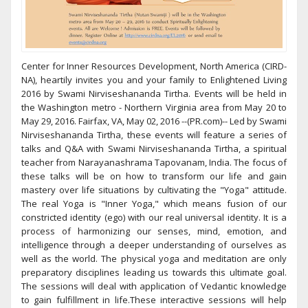
Center for Inner Resources Development, North America (CIRD-
NA), heartily invites you and your family to Enlightened Living
2016 by Swami Nirviseshananda Tirtha. Events will be held in
the Washington metro - Northern Virginia area from May 20 to
May 29, 2016. Fairfax, VA, May 02, 2016 --(PR.com)-- Led by Swami
Nirviseshananda Tirtha, these events will feature a series of
talks and Q&A with Swami Nirviseshananda Tirtha, a spiritual
teacher from Narayanashrama Tapovanam, India. The focus of
these talks will be on how to transform our life and gain
mastery over life situations by cultivating the "Yoga" attitude.
The real Yoga is "Inner Yoga," which means fusion of our
constricted identity (ego) with our real universal identity. It is a
process of harmonizing our senses, mind, emotion, and
intelligence through a deeper understanding of ourselves as
well as the world. The physical yoga and meditation are only
preparatory disciplines leading us towards this ultimate goal.
The sessions will deal with application of Vedantic knowledge
to gain fulfillment in life.These interactive sessions will help