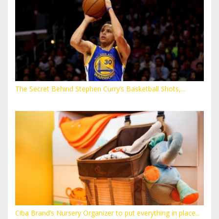
The Secret Behind Stephen Curry’s Basketball Shots,...
Ciba Brand’s Nursery Organizer to put everything in place...