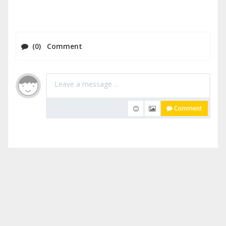
(0) Comment
Comment