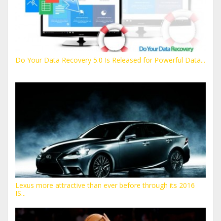
Do Your Data Recovery 5.0 Is Released for Powerful Data...
Lexus more attractive than ever before through its 2016
IS...