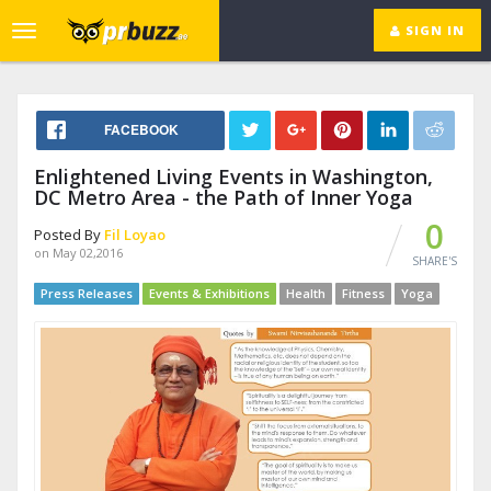
SIGN IN
Toggle
navigation
FACEBOOK
Enlightened Living Events in Washington,
DC Metro Area - the Path of Inner Yoga
0
Posted By
Fil Loyao
on May 02,2016
SHARE'S
Press Releases
Events & Exhibitions
Health
Fitness
Yoga