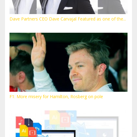
Dave Partners CEO Dave Carvajal Featured as one of the...
F1: More misery for Hamilton, Rosberg on pole