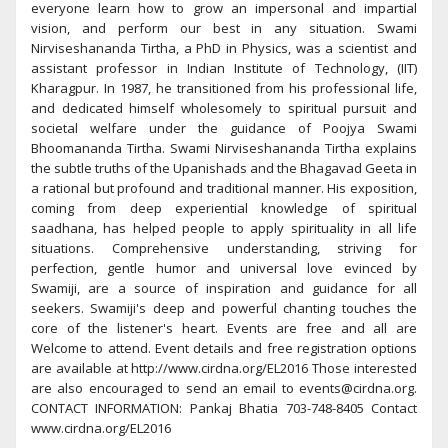
everyone learn how to grow an impersonal and impartial
vision, and perform our best in any situation. Swami
Nirviseshananda Tirtha, a PhD in Physics, was a scientist and
assistant professor in Indian Institute of Technology, (IIT)
Kharagpur. In 1987, he transitioned from his professional life,
and dedicated himself wholesomely to spiritual pursuit and
societal welfare under the guidance of Poojya Swami
Bhoomananda Tirtha. Swami Nirviseshananda Tirtha explains
the subtle truths of the Upanishads and the Bhagavad Geeta in
a rational but profound and traditional manner. His exposition,
coming from deep experiential knowledge of spiritual
saadhana, has helped people to apply spirituality in all life
situations. Comprehensive understanding, striving for
perfection, gentle humor and universal love evinced by
Swamiji, are a source of inspiration and guidance for all
seekers. Swamiji's deep and powerful chanting touches the
core of the listener's heart. Events are free and all are
Welcome to attend. Event details and free registration options
are available at http://www.cirdna.org/EL2016 Those interested
are also encouraged to send an email to events@cirdna.org.
CONTACT INFORMATION: Pankaj Bhatia 703-748-8405 Contact
www.cirdna.org/EL2016