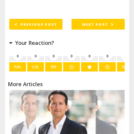
PREVIOUS POST
NEXT POST
Your Reaction?
0
0
0
0
0
0
0
FAIL
LOL
EW
WIN
More Articles