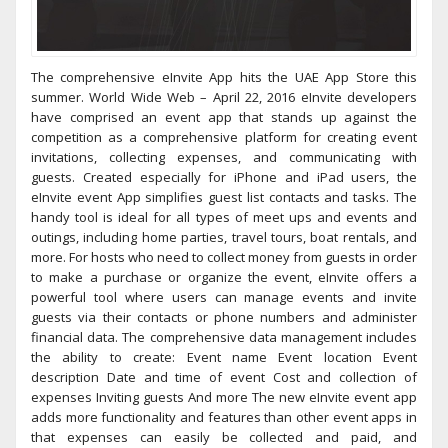
The comprehensive eInvite App hits the UAE App Store this
summer. World Wide Web – April 22, 2016 eInvite developers
have comprised an event app that stands up against the
competition as a comprehensive platform for creating event
invitations, collecting expenses, and communicating with
guests. Created especially for iPhone and iPad users, the
eInvite event App simplifies guest list contacts and tasks. The
handy tool is ideal for all types of meet ups and events and
outings, including home parties, travel tours, boat rentals, and
more. For hosts who need to collect money from guests in order
to make a purchase or organize the event, eInvite offers a
powerful tool where users can manage events and invite
guests via their contacts or phone numbers and administer
financial data. The comprehensive data management includes
the ability to create: Event name Event location Event
description Date and time of event Cost and collection of
expenses Inviting guests And more The new eInvite event app
adds more functionality and features than other event apps in
that expenses can easily be collected and paid, and