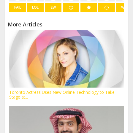
FAIL
LOL
EW
WIN
More Articles
Toronto Actress Uses New Online Technology to Take
Stage at...