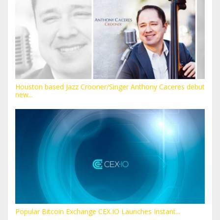
Houston based Jazz Crooner/Singer Anthony Caceres debut
new...
Popular Bitcoin Exchange CEX.IO Launches Instant...