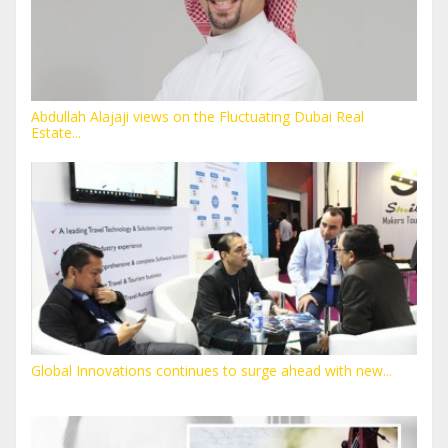
Abdullah Alajaji views on the Fluctuating Dubai Real
Estate...
Global Innovations continues to surge ahead with new...