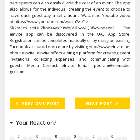
participants can also easily divide the cost of an event. The App
also allows for the individual creating the event to choose to
have each guest pay a set amount. Watch the Youtube video
at:https://www.youtube.com/watch?v=C-z-
Sk2tACc&list=UUZknzX4VxP3WoBMEwVAQ0fw&index=2 The
eInvite app can be discovered in the UAE App Store.
Registration can be completed manually or by using an existing
Facebook account. Learn more by visiting http://www.einvite.ae.
About eInvite: eInvite offers a single platform for creating event
invitations, collecting expenses, and communicating with
guests. Media Contact: eInvite E-mail: pedram@nomadic-
gcc.com
PREVIOUS POST
NEXT POST
Your Reaction?
0
0
0
0
0
0
0