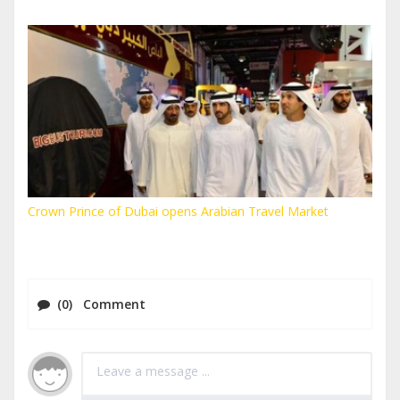
Crown Prince of Dubai opens Arabian Travel Market
(0) Comment