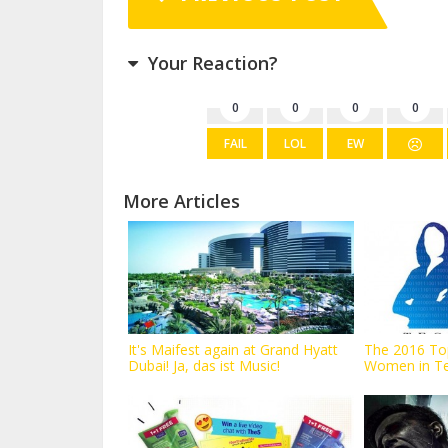
Your Reaction?
0
0
0
0
FAIL
LOL
EW
More Articles
It's Maifest again at Grand Hyatt
The 2016 To
Dubai! Ja, das ist Music!
Women in T
announced...