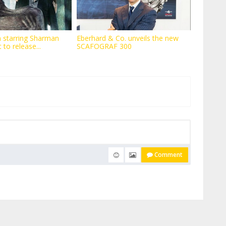
 starring Sharman
Eberhard & Co. unveils the new
t to release...
SCAFOGRAF 300
Comment