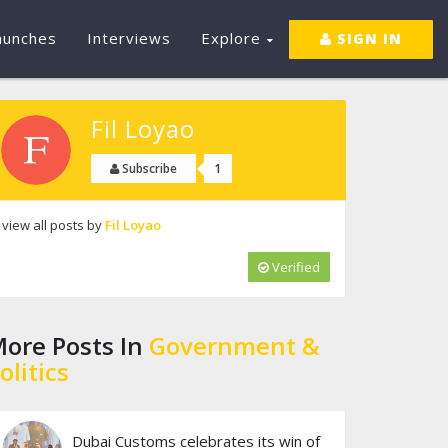
aunches
Interviews
Explore
SIGN IN
Fil Loyao
1
Subscribe
view all posts by
Fil Loyao
Verified
ore Posts In
Government &
olitics
Dubai Customs celebrates its win of