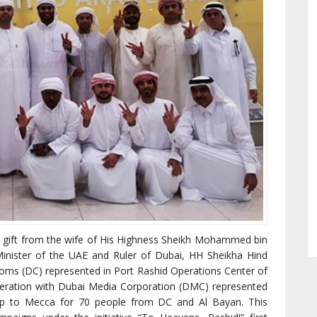
s gift from the wife of His Highness Sheikh Mohammed bin
inister of the UAE and Ruler of Dubai, HH Sheikha Hind
ms (DC) represented in Port Rashid Operations Center of
eration with Dubai Media Corporation (DMC) represented
ip to Mecca for 70 people from DC and Al Bayan. This