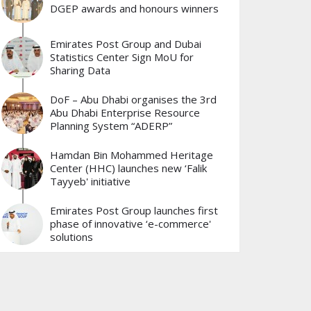
DGEP awards and honours winners
Emirates Post Group and Dubai
Statistics Center Sign MoU for
Sharing Data
DoF – Abu Dhabi organises the 3rd
Abu Dhabi Enterprise Resource
Planning System “ADERP”
Hamdan Bin Mohammed Heritage
Center (HHC) launches new ‘Falik
Tayyeb' initiative
Emirates Post Group launches first
phase of innovative ‘e-commerce'
solutions