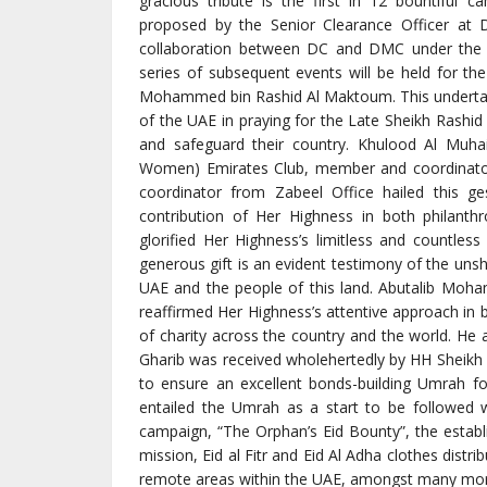
gracious tribute is the first in 12 bountiful c
proposed by the Senior Clearance Officer at 
collaboration between DC and DMC under the 
series of subsequent events will be held for the
Mohammed bin Rashid Al Maktoum. This undertaki
of the UAE in praying for the Late Sheikh Rashid 
and safeguard their country. Khulood Al Muha
Women) Emirates Club, member and coordinato
coordinator from Zabeel Office hailed this g
contribution of Her Highness in both philanth
glorified Her Highness’s limitless and countless
generous gift is an evident testimony of the un
UAE and the people of this land. Abutalib Moh
reaffirmed Her Highness’s attentive approach in 
of charity across the country and the world. He a
Gharib was received wholehertedly by HH Sheikh 
to ensure an excellent bonds-building Umrah for 
entailed the Umrah as a start to be followed 
campaign, “The Orphan’s Eid Bounty”, the estab
mission, Eid al Fitr and Eid Al Adha clothes dist
remote areas within the UAE, amongst many more.