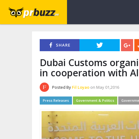
SHARE
Dubai Customs organi
in cooperation with A
Posted By
Fil Loyao
on May 01,2016
Press Releases
Government & Politics
Governme