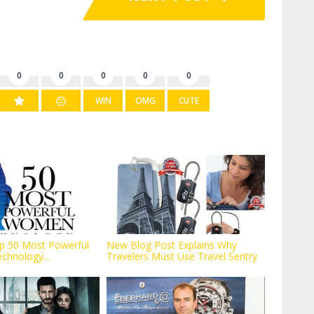
0
0
0
0
0
WIN
OMG
CUTE
p 50 Most Powerful
New Blog Post Explains Why
echnology
Travelers Must Use Travel Sentry