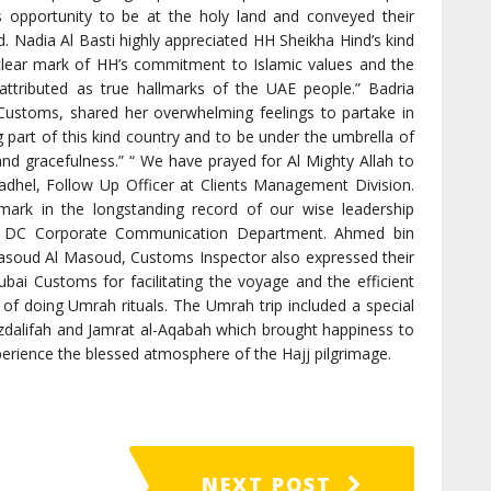
s opportunity to be at the holy land and conveyed their
. Nadia Al Basti highly appreciated HH Sheikha Hind’s kind
 clear mark of HH’s commitment to Islamic values and the
attributed as true hallmarks of the UAE people.” Badria
Customs, shared her overwhelming feelings to partake in
 part of this kind country and to be under the umbrella of
and gracefulness.” “ We have prayed for Al Mighty Allah to
Fadhel, Follow Up Officer at Clients Management Division.
dmark in the longstanding record of our wise leadership
 at DC Corporate Communication Department. Ahmed bin
Masoud Al Masoud, Customs Inspector also expressed their
bai Customs for facilitating the voyage and the efficient
of doing Umrah rituals. The Umrah trip included a special
Muzdalifah and Jamrat al-Aqabah which brought happiness to
erience the blessed atmosphere of the Hajj pilgrimage.
NEXT POST