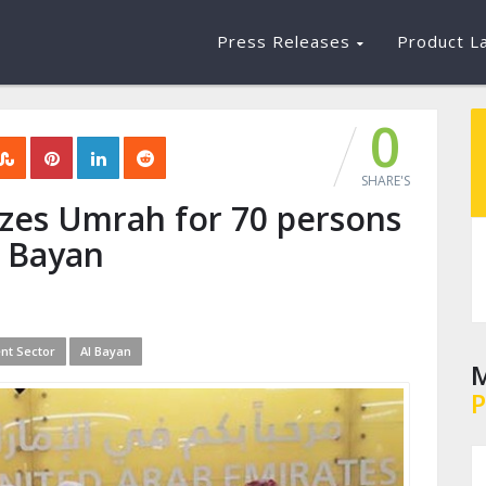
Press Releases
Product L
0
SHARE'S
zes Umrah for 70 persons
l Bayan
nt Sector
Al Bayan
M
P