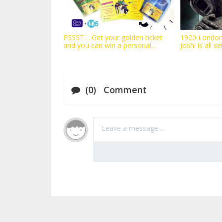
PSSST… Get your golden ticket
1920 London
and you can win a personal...
Joshi is all se
(0) Comment