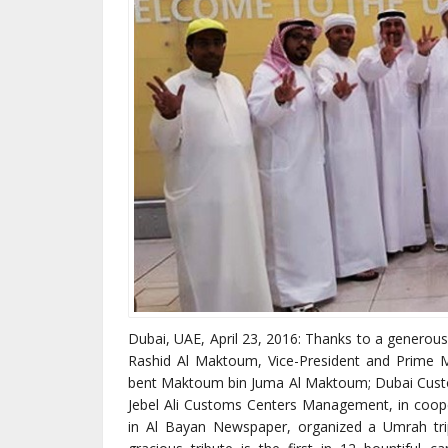
Dubai, UAE, April 23, 2016: Thanks to a generou
Rashid Al Maktoum, Vice-President and Prime M
bent Maktoum bin Juma Al Maktoum; Dubai Custo
Jebel Ali Customs Centers Management, in coop
in Al Bayan Newspaper, organized a Umrah tr