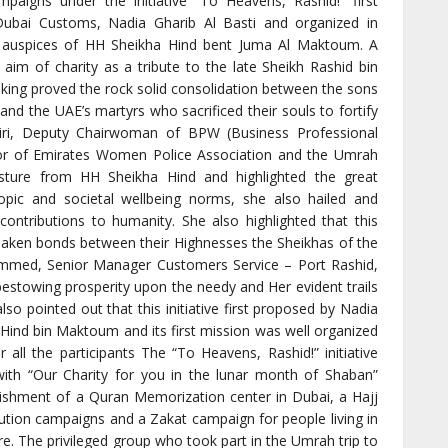
ampaigns under the initiative “To Heavens, Rashid!” first
Dubai Customs, Nadia Gharib Al Basti and organized in
auspices of HH Sheikha Hind bent Juma Al Maktoum. A
 aim of charity as a tribute to the late Sheikh Rashid bin
ng proved the rock solid consolidation between the sons
and the UAE’s martyrs who sacrificed their souls to fortify
iri, Deputy Chairwoman of BPW (Business Professional
r of Emirates Women Police Association and the Umrah
esture from HH Sheikha Hind and highlighted the great
ropic and societal wellbeing norms, she also hailed and
 contributions to humanity. She also highlighted that this
shaken bonds between their Highnesses the Sheikhas of the
ammed, Senior Manager Customers Service – Port Rashid,
bestowing prosperity upon the needy and Her evident trails
lso pointed out that this initiative first proposed by Nadia
Hind bin Maktoum and its first mission was well organized
all the participants The “To Heavens, Rashid!” initiative
with “Our Charity for you in the lunar month of Shaban”
lishment of a Quran Memorization center in Dubai, a Hajj
ribution campaigns and a Zakat campaign for people living in
 The privileged group who took part in the Umrah trip to