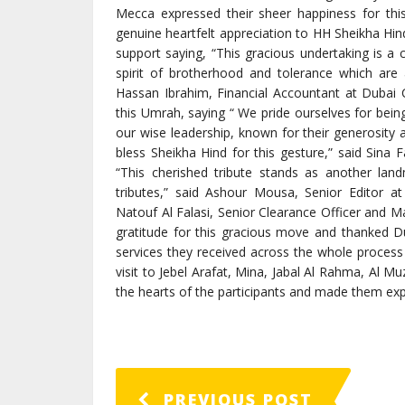
Mecca expressed their sheer happiness for thi
genuine heartfelt appreciation to HH Sheikha Hind
support saying, “This gracious undertaking is a
spirit of brotherhood and tolerance which are 
Hassan Ibrahim, Financial Accountant at Dubai 
this Umrah, saying “ We pride ourselves for being
our wise leadership, known for their generosity 
bless Sheikha Hind for this gesture,” said Sina 
“This cherished tribute stands as another lan
tributes,” said Ashour Mousa, Senior Editor
Natouf Al Falasi, Senior Clearance Officer and 
gratitude for this gracious move and thanked Du
services they received across the whole process 
visit to Jebel Arafat, Mina, Jabal Al Rahma, Al 
the hearts of the participants and made them exp
PREVIOUS POST