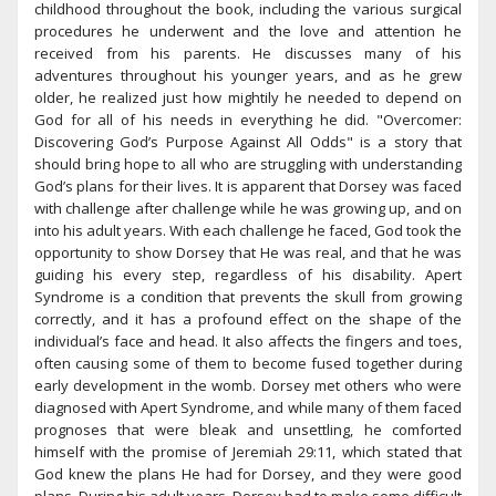
childhood throughout the book, including the various surgical
procedures he underwent and the love and attention he
received from his parents. He discusses many of his
adventures throughout his younger years, and as he grew
older, he realized just how mightily he needed to depend on
God for all of his needs in everything he did. "Overcomer:
Discovering God’s Purpose Against All Odds" is a story that
should bring hope to all who are struggling with understanding
God’s plans for their lives. It is apparent that Dorsey was faced
with challenge after challenge while he was growing up, and on
into his adult years. With each challenge he faced, God took the
opportunity to show Dorsey that He was real, and that he was
guiding his every step, regardless of his disability. Apert
Syndrome is a condition that prevents the skull from growing
correctly, and it has a profound effect on the shape of the
individual’s face and head. It also affects the fingers and toes,
often causing some of them to become fused together during
early development in the womb. Dorsey met others who were
diagnosed with Apert Syndrome, and while many of them faced
prognoses that were bleak and unsettling, he comforted
himself with the promise of Jeremiah 29:11, which stated that
God knew the plans He had for Dorsey, and they were good