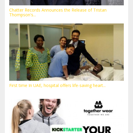
Chatter Records Announces the Release of Tristan
Thompson's...
First time In UAE, hospital offers life-saving heart...