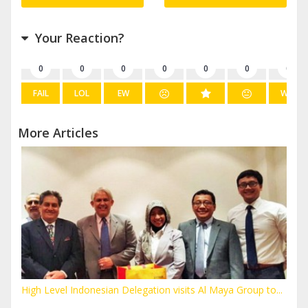
Your Reaction?
0
0
0
0
0
0
0
FAIL
LOL
EW
WIN
More Articles
High Level Indonesian Delegation visits Al Maya Group to...