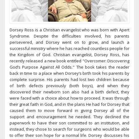
Dorsey Ross is a Christian evangelist who was born with Apert
Syndrome. Despite the difficulties involved, his parents
persevered, and Dorsey went on to grow, and launch a
successful ministry where he has reached countless people for
the Kingdom of God. Christian evangelist, Dorsey Ross, has
recently released a new book entitled "Overcomer: Discovering
God’s Purpose Against All Odds." The book takes the reader
back in time to a place when Dorsey’s birth took his parents by
complete surprise. His parents had lost two children because
of birth defects previously (both boys), and when they
discovered their newborn son also had a birth defect, they
were faced with a choice about how to proceed. It was through
their great faith in God, and in the plans He had for Dorsey that
caused them to move forward in giving Dorsey all of the
support and encouragement he needed. They declined the
paperwork to have their son committed to an institution, and
instead, they chose to search for surgeons who would be able
to offer their son hope for a normal life. Dorsey discusses his