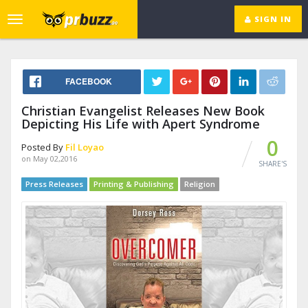
SIGN IN
Toggle
navigation
FACEBOOK
Christian Evangelist Releases New Book
Depicting His Life with Apert Syndrome
0
Posted By
Fil Loyao
on May 02,2016
SHARE'S
Press Releases
Printing & Publishing
Religion