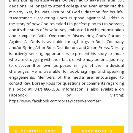
plans. During his adult years, Dorsey had to make some difficult
decisions. He longed to attend college and even enter into the
ministry. Yet, he was unsure of God’s direction for his life.
"Overcomer: Discovering God’s Purpose Against All Odds" is
the story of how God revealed His perfect plan to His servant,
and it’s the story of how Dorsey embraced it with determination
and complete faith. Overcomer: Discovering God’s Purpose
Against All Odds is available through Ingram Book Company
and/or Spring Arbor Book Distributors and Xulon Press. Dorsey
is actively seeking opportunities to present his story to those
who are struggling with their faith, or who may be on a journey
to discover their own purposes in light of their individual
challenges. He is available for book signings and speaking
engagements. Members of the media are encouraged to
contact Rev. Dorsey Ross for questions or comments regarding
his book at (347) 886-0502. Information is also available on
Facebook by visiting:
https://www.facebook.com/dorseyrossovercomer/.
PREVIOUS POST
NEXT POST