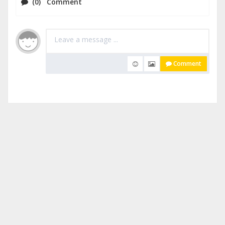
(0) Comment
Comment