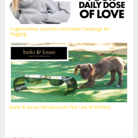
TogetherWear Launches Kickstarter Campaign for
Hugging...
Barks & Kisses Introduces its First Line of Ashford...