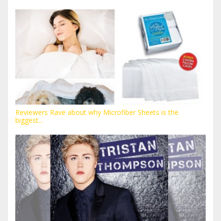
Reviewers Rave about why Microfiber Sheets is the
biggest...