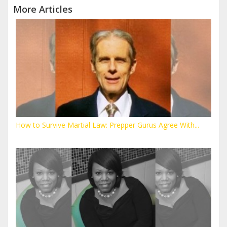
More Articles
How to Survive Martial Law: Prepper Gurus Agree With...