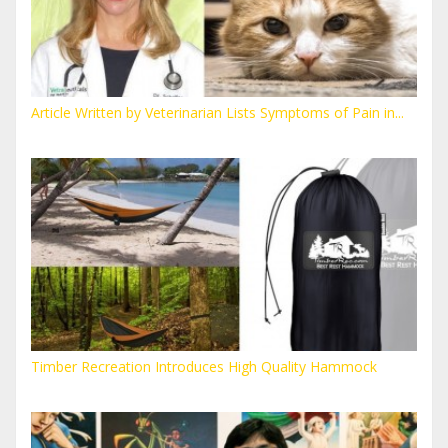
Article Written by Veterinarian Lists Symptoms of Pain in...
Timber Recreation Introduces High Quality Hammock