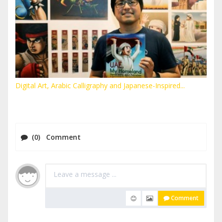
Digital Art, Arabic Calligraphy and Japanese-Inspired...
(0) Comment
Comment