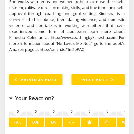
She works with teens and women to help increase their self-
esteem, cultivate decision making skills, and fine tune their self-
approval through coaching and goal setting. Kimesha is a
survivor of child abuse, teen dating violence, and domestic
violence and specializes in working with others that have
experienced some form of abuse.rnrnLearn more about
Kimesha Coleman at http://www.coachingbykimesha.com. For
more information about “He Loves Me Not,” go to the book’s
Amazon page at http://amzn.to/1m2ePAQ.
PREVIOUS POST
NEXT POST
Your Reaction?
0
0
0
0
0
0
0
FAIL
LOL
EW
WIN