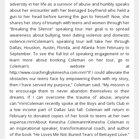
adversity in her life as a survivor of abuse and humbly speaks
about her encounter with her teenaged boyfriend who held a
gun to her head before turning the gun to himself. Now, she
shares her story of triumph with teens and women through her
“Breaking the Silence” speaking tour. Her goal is to spread
awareness about bullying, teen dating violence and domestic
violence.rnrnColeman’s speaking tour will take her through
Dallas, Houston, Austin, Florida, and Atlanta from February to
September. To see the full list of speaking engagement or to
learn more about booking Coleman on her tour, go to
Coleman’s website at
http://www.coachingbykimesha.com.rnrn“If I could alleviate the
obstacles our teens face by empowering them with my story,
then I have served my purpose,” Coleman said. “My mission is
to encourage them to never abandon themselves or their
dreams. If I can overcome the trauma of abuse, anyone
can.”rnrnColeman recently spoke at the Boys and Girls Club in
a low income part of Dallas last fall. Coleman will return in
February to donated copies of her book to teens at her own
expense.rnrnAbout Kimesha ColemanrnKimesha Coleman is
an inspirational speaker, transformational coach, and author
of the book “He Loves Me Not: Buried Tears of Betrayed Love.”