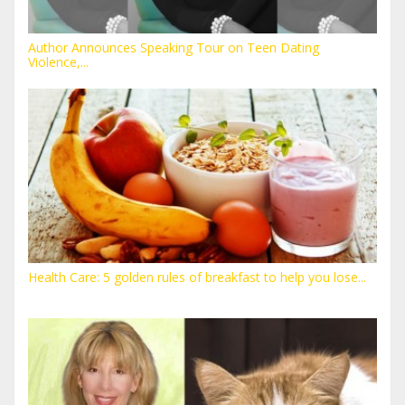
Author Announces Speaking Tour on Teen Dating
Violence,...
Health Care: 5 golden rules of breakfast to help you lose...