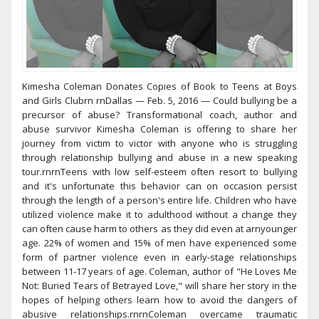
Kimesha Coleman Donates Copies of Book to Teens at Boys
and Girls Clubrn rnDallas — Feb. 5, 2016 — Could bullying be a
precursor of abuse? Transformational coach, author and
abuse survivor Kimesha Coleman is offering to share her
journey from victim to victor with anyone who is struggling
through relationship bullying and abuse in a new speaking
tour.rnrnTeens with low self-esteem often resort to bullying
and it's unfortunate this behavior can on occasion persist
through the length of a person's entire life. Children who have
utilized violence make it to adulthood without a change they
can often cause harm to others as they did even at arnyounger
age. 22% of women and 15% of men have experienced some
form of partner violence even in early-stage relationships
between 11-17 years of age. Coleman, author of "He Loves Me
Not: Buried Tears of Betrayed Love," will share her story in the
hopes of helping others learn how to avoid the dangers of
abusive relationships.rnrnColeman overcame traumatic