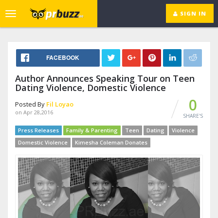
SIGN IN
Toggle
navigation
FACEBOOK
Author Announces Speaking Tour on Teen
Dating Violence, Domestic Violence
0
Posted By
Fil Loyao
on Apr 28,2016
SHARE'S
Press Releases
Family & Parenting
Teen
Dating
Violence
Domestic Violence
Kimesha Coleman Donates