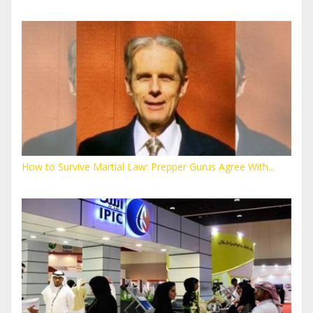
How to Survive Martial Law: Prepper Gurus Agree With...