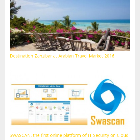
Destination Zanzibar at Arabian Travel Market 2016
SWASCAN, the first online platform of IT Security on Cloud