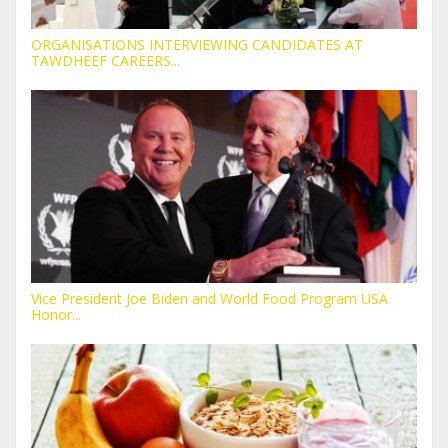
ORGANISATIONS INTERVIEWING CANDIDATES AT
TAWDHEEF CAREERS...
Vice President Joe Biden and World Food Program USA
Honor...