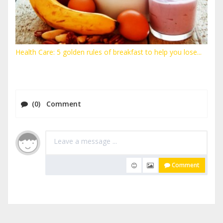
Health Care: 5 golden rules of breakfast to help you lose...
(0) Comment
Comment