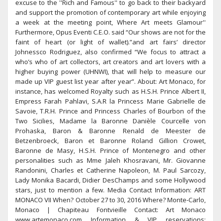
excuse to the ''Rich and Famous'' to go back to their backyard
and support the promotion of contemporary art while enjoying
a week at the meeting point, Where Art meets Glamour''
Furthermore, Opus Eventi C.E.O. said “Our shows are not for the
faint of heart (or light of wallet).”and art fairs’ director
Johnessco Rodriguez, also confirmed “We focus to attract a
who’s who of art collectors, art creators and art lovers with a
higher buying power (UHNWI), that will help to measure our
made up VIP guest list year after year”. About: Art Monaco, for
instance, has welcomed Royalty such as H.S.H. Prince Albert II,
Empress Farah Pahlavi, S.A.R la Princess Marie Gabrielle de
Savoie, T.R.H. Prince and Princess Charles of Bourbon of the
Two Sicilies, Madame la Baronne Danièle Courcelle von
Prohaska, Baron & Baronne Renald de Meester de
Betzenbroeck, Baron et Baronne Roland Gillion Crowet,
Baronne de Masy, H.S.H. Prince of Montenegro and other
personalities such as Mme Jaleh Khosravani, Mr. Giovanne
Randonini, Charles et Catherine Napoleon, M. Paul Sarcozy,
Lady Monika Bacardi, Didier DesChamps and some Hollywood
stars, just to mention a few. Media Contact Information: ART
MONACO VII When? October 27 to 30, 2016 Where? Monte-Carlo,
Monaco | Chapiteau Fontvieille Contact: Art Monaco
www.artemonaco.com Information & VIP reservations: