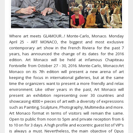
Where art meets GLAMOUR...! Monte-Carlo, Monaco. Monday
April 25 - ART MONACO, the biggest and most exclusive
contemporary art show in the French Riviera for the past 7
years, has announced the change of its dates for the 2016
edition. Art Monaco will be held at infamous Chapiteau
Fontvielle from October 27 - 30, 2016. Monte-Carlo, Monaco:Art
Monaco on its 7th edition will present a new arena of art
keeping the focus in international galleries, but at the same
time the organizers want to present a more friendly and relax
environment. Like other years in the past, Art Monaco will
present an exhibition representing over 30 countries and
showcasing 4000 + pieces of art with a diversity of expressions
such as Painting, Sculpture, Photography, Multimedia and more.
Art Monaco format in terms of visitors will remain the same.
Open to public from noon to 5pm and private reception from 6
to 10 on for 3 days. A high profile and eccentric guest list of VIP’s
is always a must. Nevertheless, the main objective of Opus