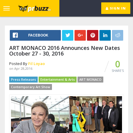
SIGN IN
Toggle
navigation
FACEBOOK
ART MONACO 2016 Announces New Dates
October 27 - 30, 2016
0
Posted By
Fil Loyao
on Apr 28,2016
SHARE'S
Press Releases
Entertainment & Arts
ART MONACO
Contemporary Art Show