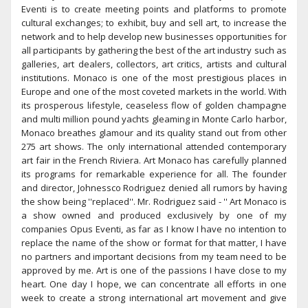
Eventi is to create meeting points and platforms to promote
cultural exchanges; to exhibit, buy and sell art, to increase the
network and to help develop new businesses opportunities for
all participants by gathering the best of the art industry such as
galleries, art dealers, collectors, art critics, artists and cultural
institutions. Monaco is one of the most prestigious places in
Europe and one of the most coveted markets in the world. With
its prosperous lifestyle, ceaseless flow of golden champagne
and multi million pound yachts gleaming in Monte Carlo harbor,
Monaco breathes glamour and its quality stand out from other
275 art shows. The only international attended contemporary
art fair in the French Riviera. Art Monaco has carefully planned
its programs for remarkable experience for all. The founder
and director, Johnessco Rodriguez denied all rumors by having
the show being ''replaced''. Mr. Rodriguez said - '' Art Monaco is
a show owned and produced exclusively by one of my
companies Opus Eventi, as far as I know I have no intention to
replace the name of the show or format for that matter, I have
no partners and important decisions from my team need to be
approved by me. Art is one of the passions I have close to my
heart. One day I hope, we can concentrate all efforts in one
week to create a strong international art movement and give