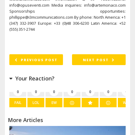
info@opuseventi.com Media inquiries: info@artemonaco.com
Sponsorships opportunities:
phillippe@i3mcommunications.com By phone: North America: +1
(347) 332-3907 Europe: +33 (0)48 306-6230 Latin America: +52
(555) 351-2744
PREVIOUS POST
NEXT POST
Your Reaction?
0
0
0
0
0
0
0
FAIL
LOL
EW
WIN
More Articles